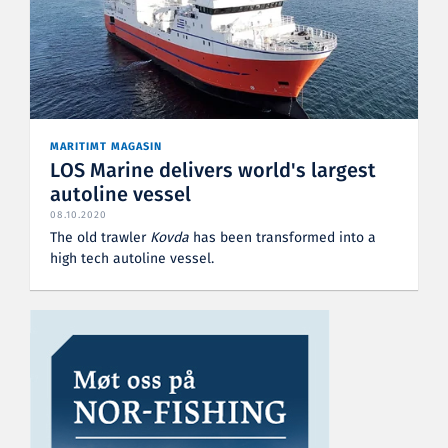
MARITIMT MAGASIN
LOS Marine delivers world's largest
autoline vessel
08.10.2020
The old trawler
Kovda
has been transformed into a
high tech autoline vessel.