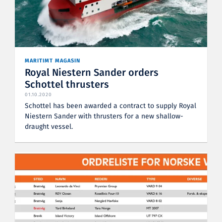
MARITIMT MAGASIN
Royal Niestern Sander orders
Schottel thrusters
01.10.2020
Schottel has been awarded a contract to supply Royal
Niestern Sander with thrusters for a new shallow-
draught vessel.