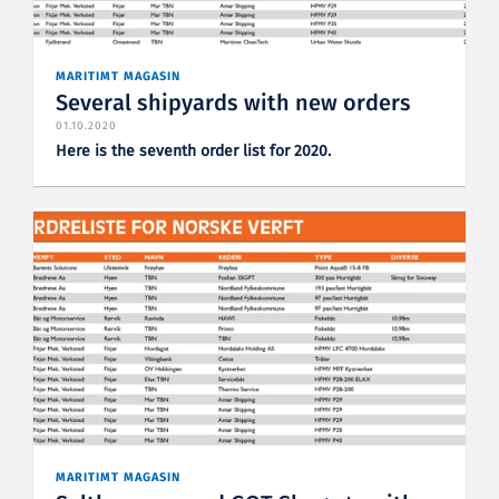
MARITIMT MAGASIN
Several shipyards with new orders
01.10.2020
Here is the seventh order list for 2020.
MARITIMT MAGASIN