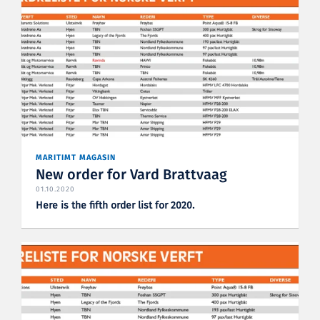
MARITIMT MAGASIN
New order for Vard Brattvaag
01.10.2020
Here is the fifth order list for 2020.