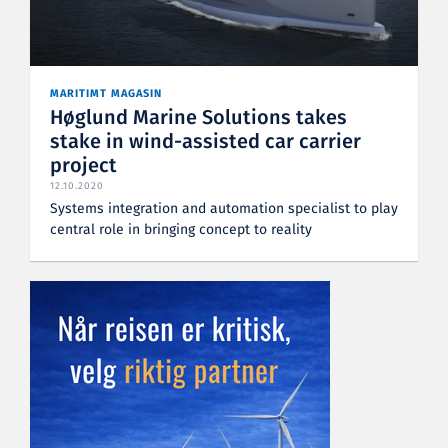
MARITIMT MAGASIN
Høglund Marine Solutions takes
stake in wind-assisted car carrier
project
12.10.2020
Systems integration and automation specialist to play
central role in bringing concept to reality