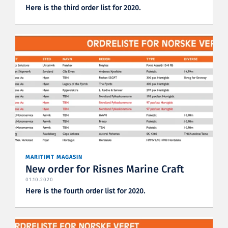
Here is the third order list for 2020.
MARITIMT MAGASIN
New order for Risnes Marine Craft
01.10.2020
Here is the fourth order list for 2020.