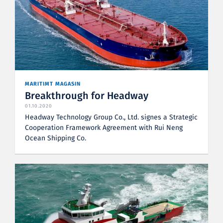
MARITIMT MAGASIN
Breakthrough for Headway
01.10.2020
Headway Technology Group Co., Ltd. signes a Strategic
Cooperation Framework Agreement with Rui Neng
Ocean Shipping Co.