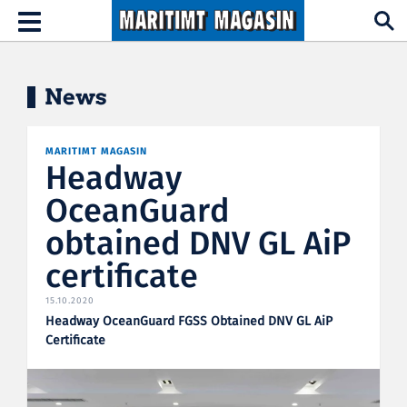
Hopp til hovedinnhold
Toggle
navigation
News
MARITIMT MAGASIN
Headway
OceanGuard
obtained DNV GL AiP
certificate
15.10.2020
Headway OceanGuard FGSS Obtained DNV GL AiP
Certificate