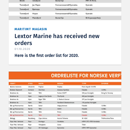
MARITIMT MAGASIN
Lextor Marine has received new
orders
01.10.2020
Here is the first order list for 2020.