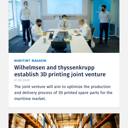
MARITIMT MAGASIN
Wilhelmsen and thyssenkrupp
establish 3D printing joint venture
01.10.2020
The joint venture will aim to optimize the production
and delivery process of 3D printed spare parts for the
maritime market.