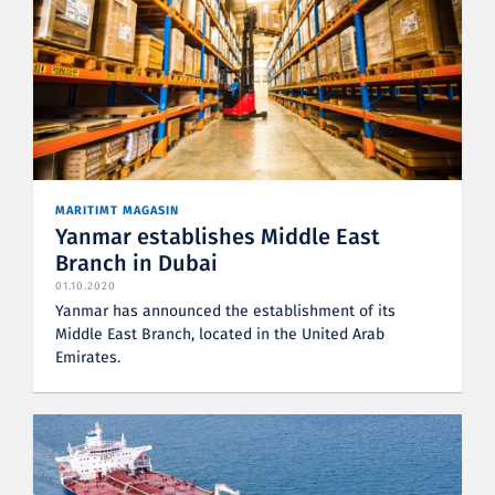
MARITIMT MAGASIN
Yanmar establishes Middle East
Branch in Dubai
01.10.2020
Yanmar has announced the establishment of its
Middle East Branch, located in the United Arab
Emirates.