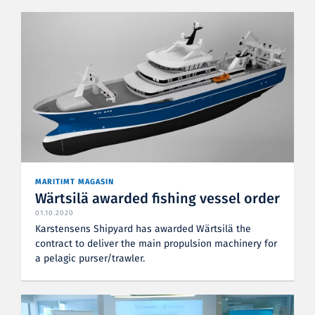
MARITIMT MAGASIN
Wärtsilä awarded fishing vessel order
01.10.2020
Karstensens Shipyard has awarded Wärtsilä the
contract to deliver the main propulsion machinery for
a pelagic purser/trawler.