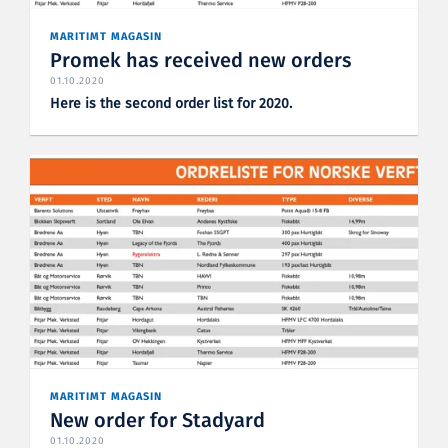
MARITIMT MAGASIN
Promek has received new orders
01.10.2020
Here is the second order list for 2020.
MARITIMT MAGASIN
New order for Stadyard
01.10.2020