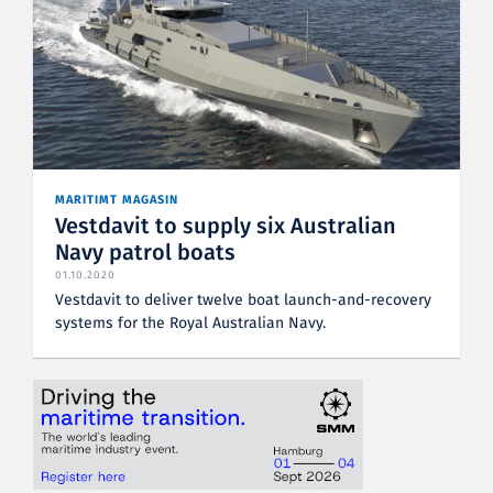
MARITIMT MAGASIN
Vestdavit to supply six Australian
Navy patrol boats
01.10.2020
Vestdavit to deliver twelve boat launch-and-recovery
systems for the Royal Australian Navy.