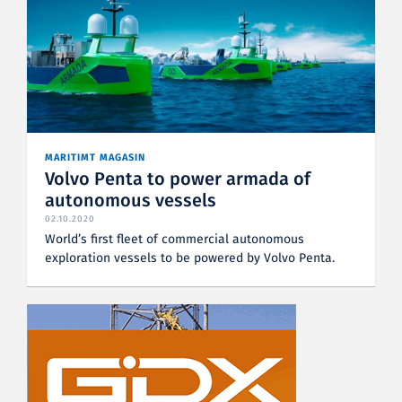
MARITIMT MAGASIN
Volvo Penta to power armada of
autonomous vessels
02.10.2020
World’s first fleet of commercial autonomous
exploration vessels to be powered by Volvo Penta.