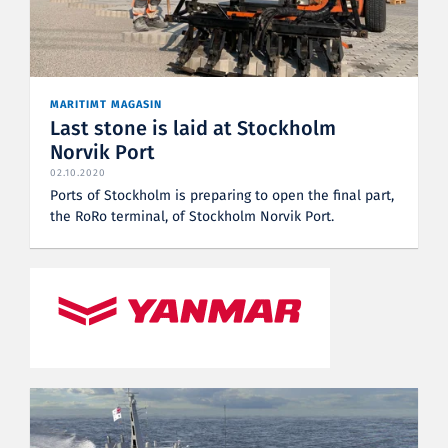
MARITIMT MAGASIN
Last stone is laid at Stockholm
Norvik Port
02.10.2020
Ports of Stockholm is preparing to open the final part,
the RoRo terminal, of Stockholm Norvik Port.