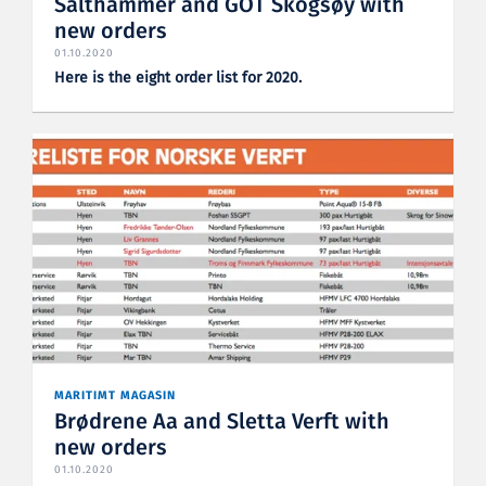
Salthammer and GOT Skogsøy with
new orders
01.10.2020
Here is the eight order list for 2020.
MARITIMT MAGASIN
Brødrene Aa and Sletta Verft with
new orders
01.10.2020