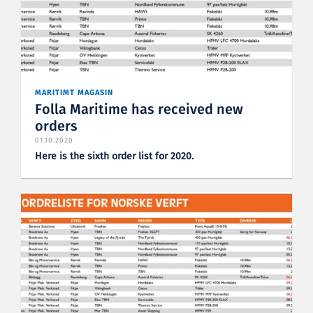
MARITIMT MAGASIN
Folla Maritime has received new
orders
01.10.2020
Here is the sixth order list for 2020.