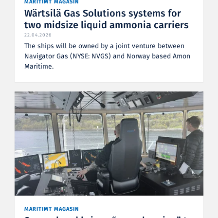
MARITIMT MAGASIN
Wärtsilä Gas Solutions systems for
two midsize liquid ammonia carriers
22.04.2026
The ships will be owned by a joint venture between
Navigator Gas (NYSE: NVGS) and Norway based Amon
Maritime.
MARITIMT MAGASIN