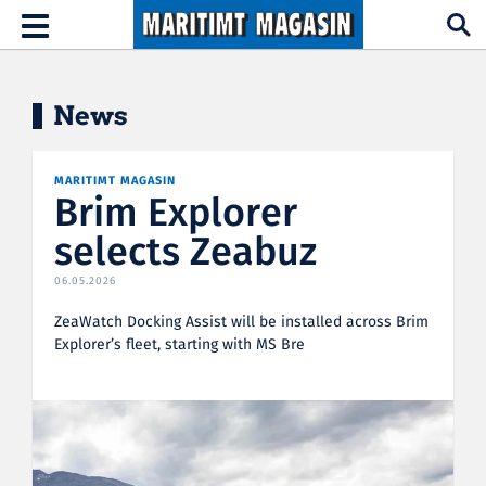
Hopp til hovedinnhold
Toggle
navigation
News
MARITIMT MAGASIN
Brim Explorer
selects Zeabuz
06.05.2026
ZeaWatch Docking Assist will be installed across Brim
Explorer’s fleet, starting with MS Bre