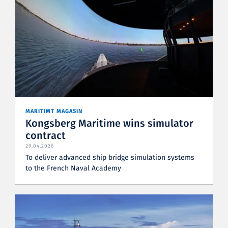
MARITIMT MAGASIN
Kongsberg Maritime wins simulator
contract
29.04.2026
To deliver advanced ship bridge simulation systems
to the French Naval Academy