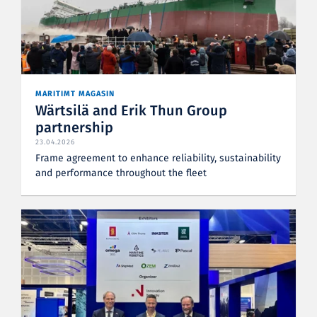
MARITIMT MAGASIN
Wärtsilä and Erik Thun Group
partnership
23.04.2026
Frame agreement to enhance reliability, sustainability
and performance throughout the fleet