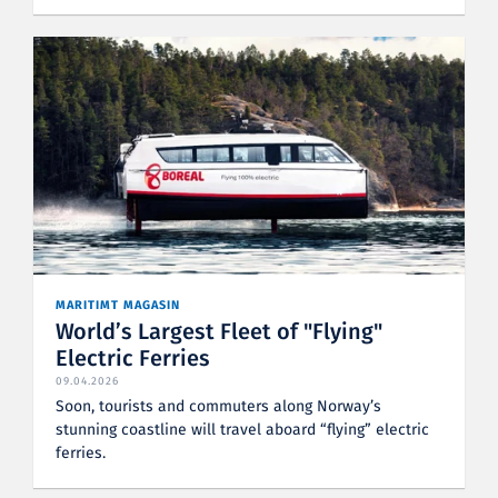
MARITIMT MAGASIN
World’s Largest Fleet of "Flying"
Electric Ferries
09.04.2026
Soon, tourists and commuters along Norway’s
stunning coastline will travel aboard “flying” electric
ferries.