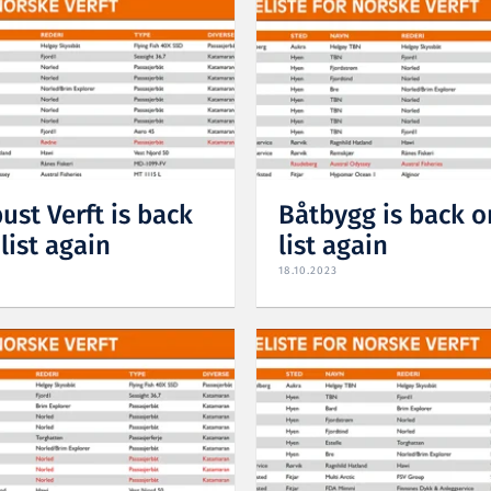
ust Verft is back
Båtbygg is back o
list again
list again
18.10.2023