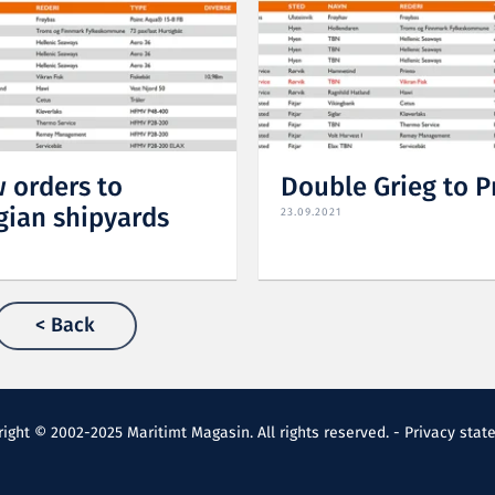
 orders to
Double Grieg to 
ian shipyards
23.09.2021
< Back
ight © 2002-2025 Maritimt Magasin. All rights reserved. -
Privacy stat