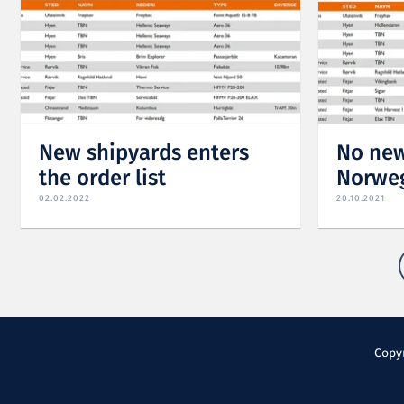
New shipyards enters
No new
the order list
Norweg
02.02.2022
20.10.2021
Copyr