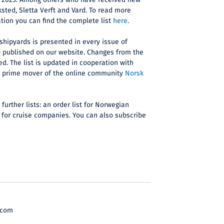
for 2023. Among others who have received new
ksted, Sletta Verft and Vard. To read more
ation you can find the complete list
here
.
 shipyards is presented in every issue of
o published on our website. Changes from the
ed. The list is updated in cooperation with
d prime mover of the online community
Norsk
further lists: an order list for Norwegian
 for cruise companies. You can also subscribe
.com