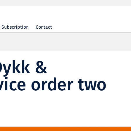
Subscription
Contact
Dykk &
ice order two