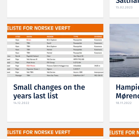
Saltha
15.02.2023
Small changes on the
Hampid
years last list
Møren
14.12.2022
18.11.2022