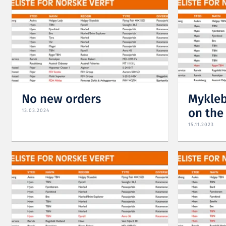
No new orders
Mykleb
on the 
13.03.2024
15.11.2023