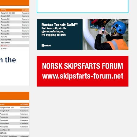
n the