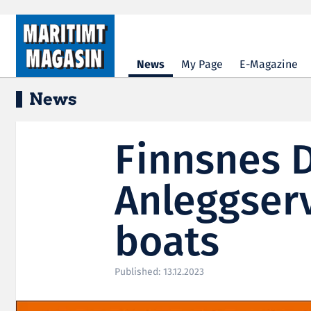
Hopp til hovedinnhold
News
My Page
E-Magazine
News
Finnsnes 
Anleggserv
boats
Published: 13.12.2023