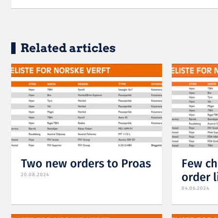
Related articles
Two new orders to Proas
Few ch
order l
20.08.2024
04.06.2024