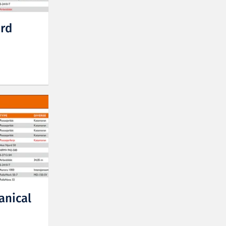
ard
anical