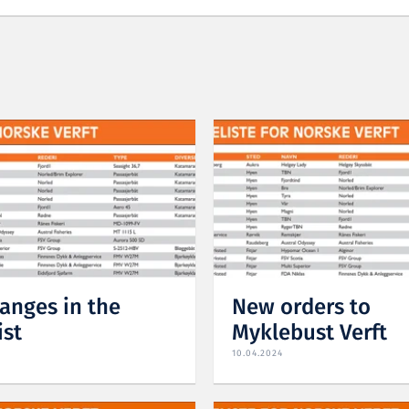
anges in the
New orders to
ist
Myklebust Verft
10.04.2024