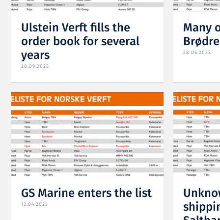
Ulstein Verft fills the
Many o
order book for several
Brødre
years
28.06.2023
20.09.2023
GS Marine enters the list
Unknow
shippin
12.04.2023