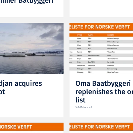
mmer Båtbyggeri
jan acquires
Oma Baatbyggeri
ot
replenishes the o
list
02.03.2022