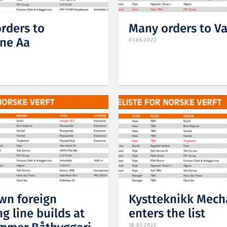
rders to
Many orders to V
ne Aa
07.06.2023
n foreign
Kystteknikk Mech
g line builds at
enters the list
18.01.2023