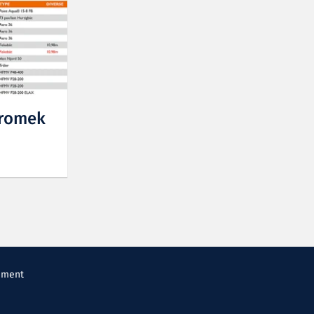
Promek
ement