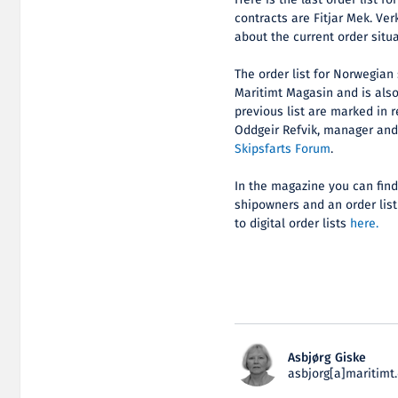
Here is the last order list 
contracts are Fitjar Mek. Ver
about the current order situ
The order list for Norwegian
Maritimt Magasin and is als
previous list are marked in r
Oddgeir Refvik, manager an
Skipsfarts Forum
.
In the magazine you can find 
shipowners and an order list
to digital order lists
here.
Asbjørg Giske
asbjorg[a]maritimt