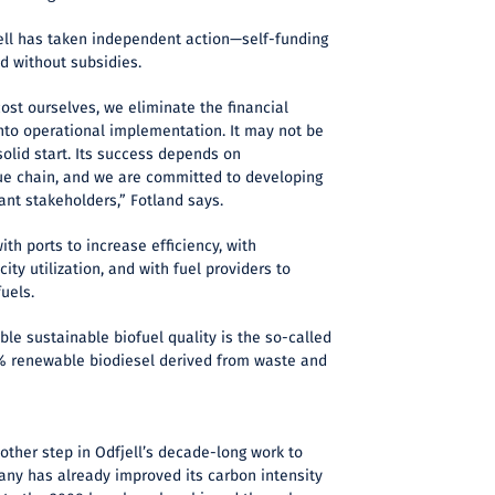
ll has taken independent action—self-funding
d without subsidies.
cost ourselves, we eliminate the financial
nto operational implementation. It may not be
 solid start. Its success depends on
lue chain, and we are committed to developing
vant stakeholders,” Fotland says.
ith ports to increase efficiency, with
ty utilization, and with fuel providers to
fuels.
lable sustainable biofuel quality is the so-called
24% renewable biodiesel derived from waste and
other step in Odfjell’s decade-long work to
ny has already improved its carbon intensity