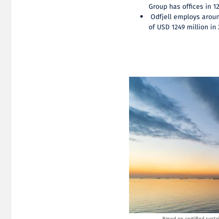
Group has offices in 1
Odfjell employs aroun
of USD 1249 million in