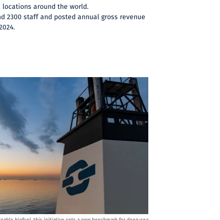
2 locations around the world.
d 2300 staff and posted annual gross revenue
 2024.