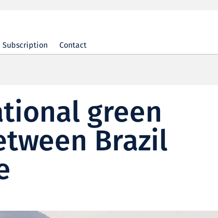
Subscription
Contact
ational green
etween Brazil
e