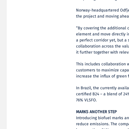
Norway-headquartered Odfje
the project and moving ahea
“By covering the additional 
element and move directly i
a perfect corridor yet, but a
collaboration across the va
it further together with rele
This includes collaboration w
customers to maximize capaci
increase the influx of green 
In Brazil, the currently avai
certified B24 – a blend of 
76% VLSFO.
MARKS ANOTHER STEP
Introducing biofuel marks an
reduce emissions. The compa