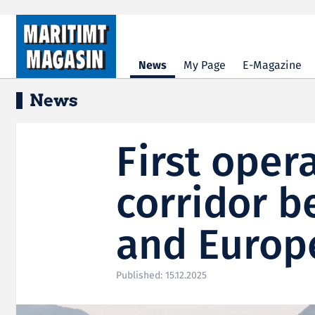
Hopp til hovedinnhold
News
My Page
E-Magazine
News
First oper
corridor b
and Europ
Published: 15.12.2025