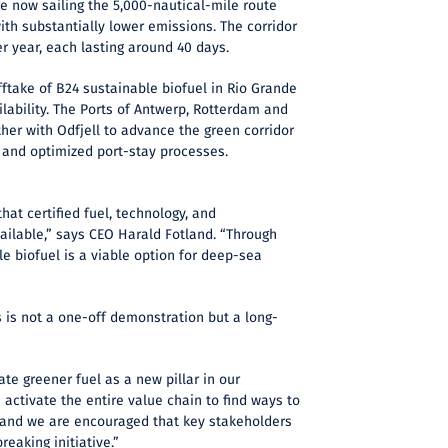
re now sailing the 5,000-nautical-mile route
th substantially lower emissions. The corridor
er year, each lasting around 40 days.
fftake of B24 sustainable biofuel in Rio Grande
ilability. The Ports of Antwerp, Rotterdam and
her with Odfjell to advance the green corridor
 and optimized port-stay processes.
hat certified fuel, technology, and
vailable,” says CEO Harald Fotland. “Through
le biofuel is a viable option for deep-sea
 is not a one-off demonstration but a long-
rate greener fuel as a new pillar in our
 activate the entire value chain to find ways to
 and we are encouraged that key stakeholders
reaking initiative.”