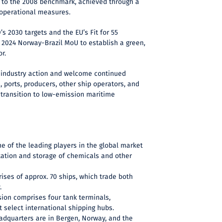
to the 2008 benchmark, achieved through a
 operational measures.
’s 2030 targets and the EU’s Fit for 55
 2024 Norway-Brazil MoU to establish a green,
r.
 industry action and welcome continued
, ports, producers, other ship operators, and
 transition to low-emission maritime
ne of the leading players in the global market
tation and storage of chemicals and other
rises of approx. 70 ships, which trade both
.
sion comprises four tank terminals,
t select international shipping hubs.
eadquarters are in Bergen, Norway, and the