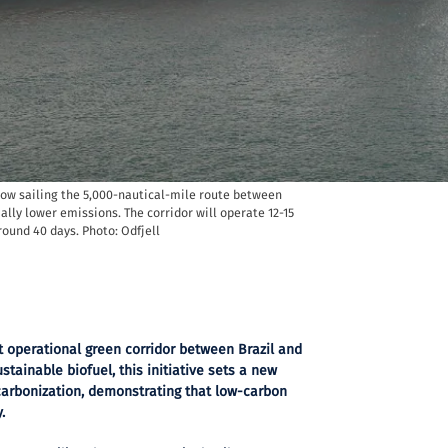
now sailing the 5,000-nautical-mile route between
ally lower emissions. The corridor will operate 12-15
round 40 days. Photo: Odfjell
st operational green corridor between Brazil and
stainable biofuel, this initiative sets a new
arbonization, demonstrating that low-carbon
.