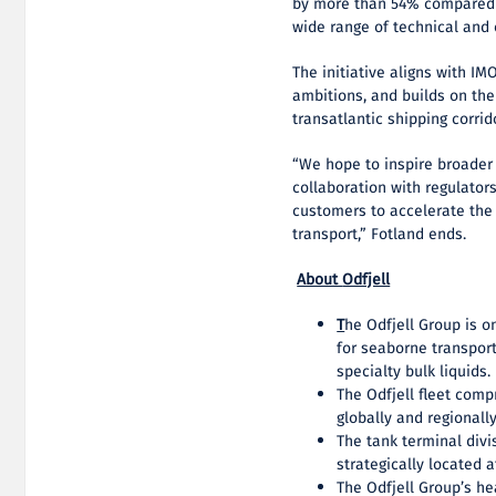
by more than 54% compared 
wide range of technical and
The initiative aligns with IMO
ambitions, and builds on the
transatlantic shipping corrido
“We hope to inspire broader
collaboration with regulators
customers to accelerate the
transport,” Fotland ends.
About
Odfjell
T
he Odfjell Group is o
for seaborne transpor
specialty bulk liquids.
The Odfjell fleet comp
globally and regionally
The tank terminal divi
strategically located a
The Odfjell Group’s h