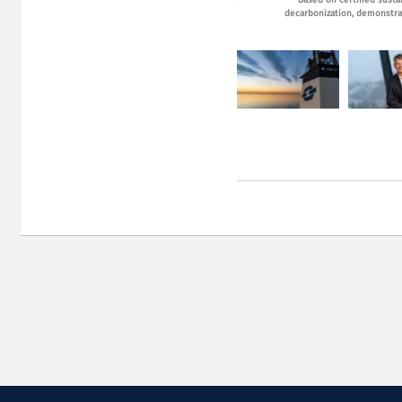
CEO Harald Fotland. Photo: Fotova
Based on certified susta
decarbonization, demonstrat