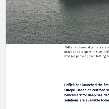
Odfjell’s chemical tankers are 
Brazil and Europe with substanti
voyages per year, each lasting a
Odfjell has launched the fir
Europe.
Based on certified su
benchmark for deep-sea dec
solutions are available today