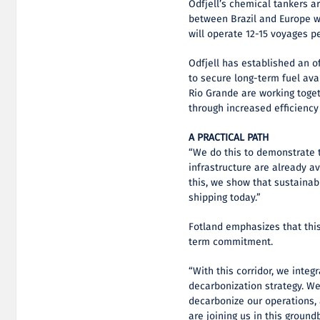
Odfjell’s chemical tankers a
between Brazil and Europe wi
will operate 12-15 voyages p
Odfjell has established an o
to secure long-term fuel ava
Rio Grande are working toget
through increased efficiency
A PRACTICAL PATH
“We do this to demonstrate t
infrastructure are already a
this, we show that sustainab
shipping today.”
Fotland emphasizes that this
term commitment.
“With this corridor, we integ
decarbonization strategy. We
decarbonize our operations,
are joining us in this groundb