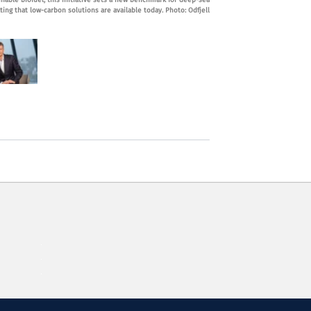
inable biofuel, this initiative sets a new benchmark for deep-sea
ing that low-carbon solutions are available today. Photo: Odfjell