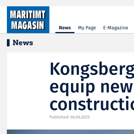
Hopp til hovedinnhold
News
My Page
E-Magazine
News
Kongsberg
equip new
constructi
Published: 06.06.2025