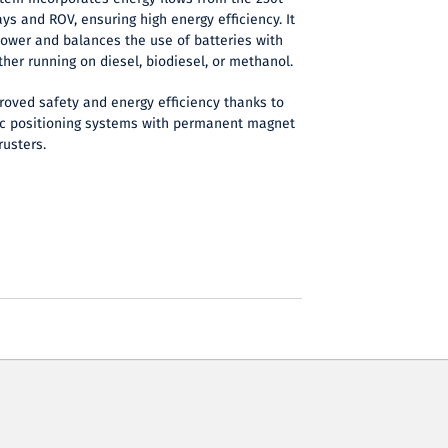
ys and ROV, ensuring high energy efficiency. It
power and balances the use of batteries with
her running on diesel, biodiesel, or methanol.
roved safety and energy efficiency thanks to
c positioning systems with permanent magnet
rusters.