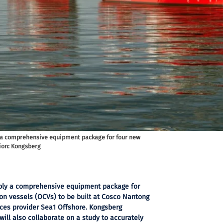
 a comprehensive equipment package for four new
tion: Kongsberg
pply a comprehensive equipment package for
on vessels (OCVs) to be built at Cosco Nantong
ices provider Sea1 Offshore. Kongsberg
ill also collaborate on a study to accurately