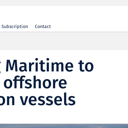
Subscription
Contact
 Maritime to
 offshore
on vessels