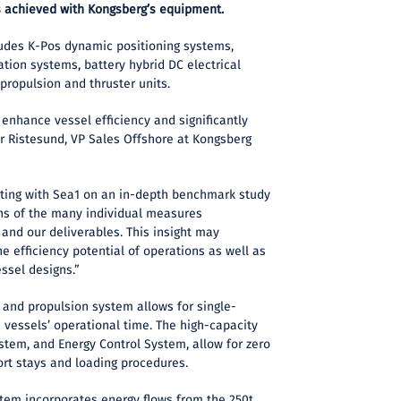
 achieved with Kongsberg’s equipment.
udes K-Pos dynamic positioning systems,
ation systems, battery hybrid DC electrical
 propulsion and thruster units.
 enhance vessel efficiency and significantly
r Ristesund, VP Sales Offshore at Kongsberg
ting with Sea1 on an in-depth benchmark study
ns of the many individual measures
 and our deliverables. This insight may
e efficiency potential of operations as well as
essel designs.”
 and propulsion system allows for single-
 vessels’ operational time. The high-capacity
stem, and Energy Control System, allow for zero
ort stays and loading procedures.
em incorporates energy flows from the 250t