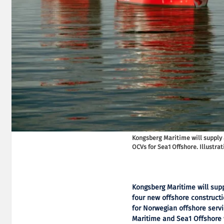
Kongsberg Maritime will supply
OCVs for Sea1 Offshore. Illustra
Kongsberg Maritime will su
four new offshore constructi
for Norwegian offshore serv
Maritime and Sea1 Offshore w