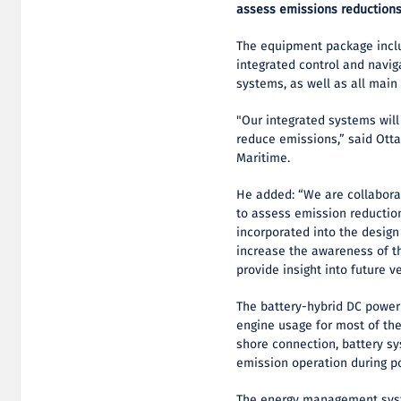
assess emissions reductions
The equipment package incl
integrated control and navig
systems, as well as all main
"Our integrated systems will
reduce emissions,” said Otta
Maritime.
He added: “We are collabora
to assess emission reductio
incorporated into the design
increase the awareness of th
provide insight into future v
The battery-hybrid DC power
engine usage for most of the
shore connection, battery sy
emission operation during p
The energy management syst