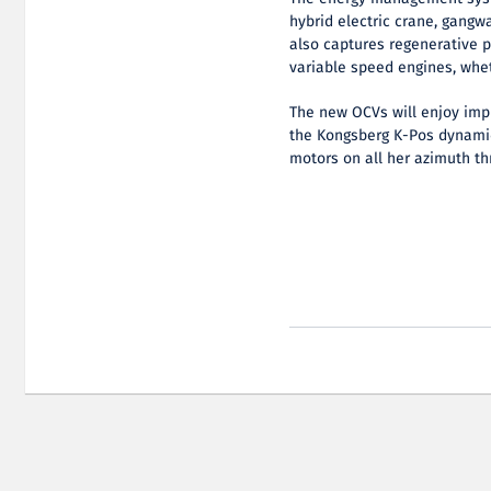
hybrid electric crane, gangwa
also captures regenerative 
variable speed engines, whet
The new OCVs will enjoy imp
the Kongsberg K-Pos dynami
motors on all her azimuth th