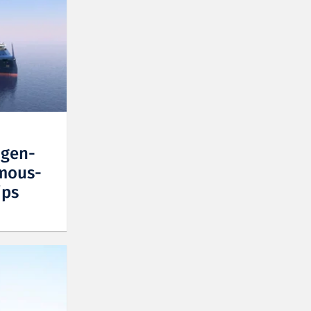
ogen-
mous-
ips