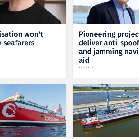
isation won't
Pioneering projec
e seafarers
deliver anti-spoo
and jamming navi
aid
29.07.2025