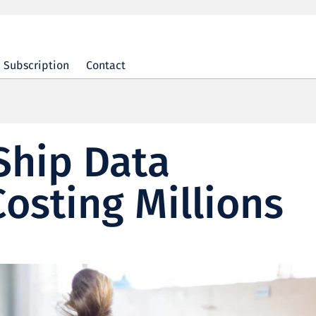
Subscription
Contact
Ship Data
Costing Millions