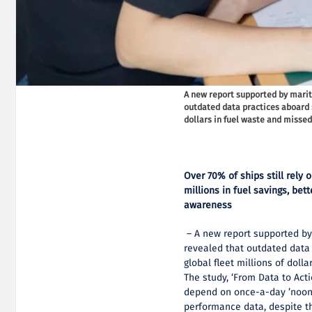
A new report supported by mari
outdated data practices aboard s
dollars in fuel waste and missed 
Over 70% of ships still rely
millions in fuel savings, be
awareness
– A new report supported by
revealed that outdated data
global fleet millions of doll
The study, ‘From Data to Acti
depend on once-a-day ’noon 
performance data, despite th