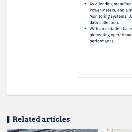
As a leading manufact
Power Meters, and a s
Monitoring systems, D
data collection.
With an installed bas
pioneering operational
performance.
Related articles