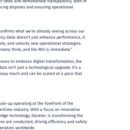
 rates and demonstrate transparency, both of
ucing disputes and ensuring operational
confirms what we’re already seeing across our
cy Data doesn’t just enhance performance, it
aste, and unlocks new operational strategies.
n many think, and the ROI is immediate.”
inues to embrace digital transformation, the
ata isn’t just a technological upgrade; it’s a
 easy reach and can be scaled at a pace that
ale-up operating at the forefront of the
maritime industry. With a focus on innovative
edge technology, Danelec is transforming the
s are conducted, driving efficiency and safety
perators worldwide.