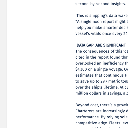
second-by-second insights.
This is shipping’s data wake
“A single noon report might 
help you make smarter decisi
vessel’s vitals once every 24
DATA GAP‘ ARE SIGNIFICANT
The consequences of this ’da
cited in the report found th
overlooked an inefficiency 
$4,300 on a single voyage. Ov
estimates that continuous H
to save up to 29.7 metric ton
over the ship’s lifetime. At c
million dollars in savings, a
Beyond cost, there’s a growi
Charterers are increasingly 
performance. By relying sole
competitive edge. Fleets lev