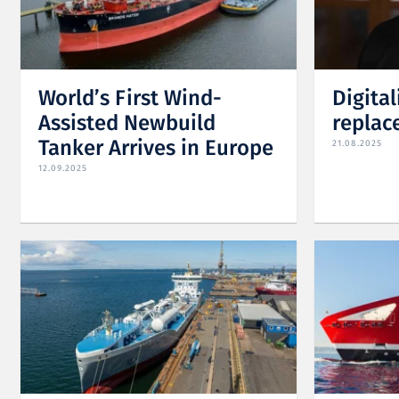
World’s First Wind-
Digital
Assisted Newbuild
replac
Tanker Arrives in Europe
21.08.2025
12.09.2025