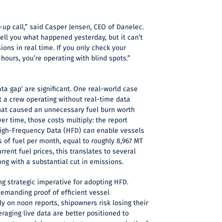
-up call,” said Casper Jensen, CEO of Danelec.
tell you what happened yesterday, but it can’t
ons in real time. If you only check your
 hours, you’re operating with blind spots.”
ta gap‘ are significant. One real-world case
at a crew operating without real-time data
that caused an unnecessary fuel burn worth
er time, those costs multiply: the report
igh-Frequency Data (HFD) can enable vessels
s of fuel per month, equal to roughly 8,967 MT
urrent fuel prices, this translates to several
long with a substantial cut in emissions.
ng strategic imperative for adopting HFD.
demanding proof of efficient vessel
ly on noon reports, shipowners risk losing their
eraging live data are better positioned to