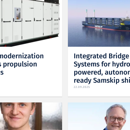
modernization
Integrated Bridge
 propulsion
Systems for hydr
s
powered, autono
ready Samskip sh
22.09.2025