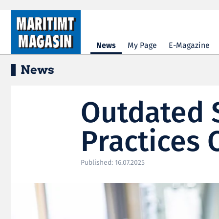
Hopp til hovedinnhold
News
My Page
E-Magazine
News
Outdated 
Practices 
Published: 16.07.2025