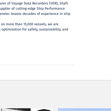
urer of Voyage Data Recorders (VDR), Shaft
upplier of cutting-edge Ship Performance
anelec boasts decades of experience in ship
e on more than 15,000 vessels, we are
 optimization for safety, sustainability, and