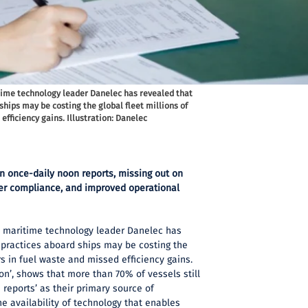
time technology leader Danelec has revealed that
hips may be costing the global fleet millions of
efficiency gains. Illustration: Danelec
 on once-daily noon reports, missing out on
tter compliance, and improved operational
 maritime technology leader Danelec has
 practices aboard ships may be costing the
ars in fuel waste and missed efficiency gains.
on’, shows that more than 70% of vessels still
reports’ as their primary source of
e availability of technology that enables