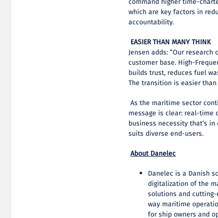
command higher time-charter
which are key factors in red
accountability.
EASIER THAN MANY THINK
Jensen adds: “Our research 
customer base. High-Frequen
builds trust, reduces fuel w
The transition is easier tha
As the maritime sector cont
message is clear: real-time d
business necessity that’s in
suits diverse end-users.
About Danelec
Danelec is a Danish sc
digitalization of the 
solutions and cutting-
way maritime operation
for ship owners and o