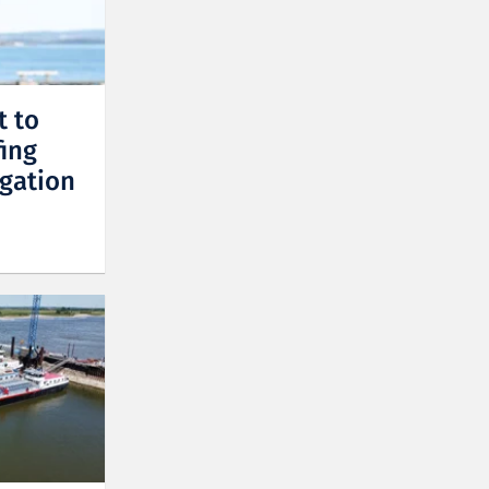
t to
fing
gation