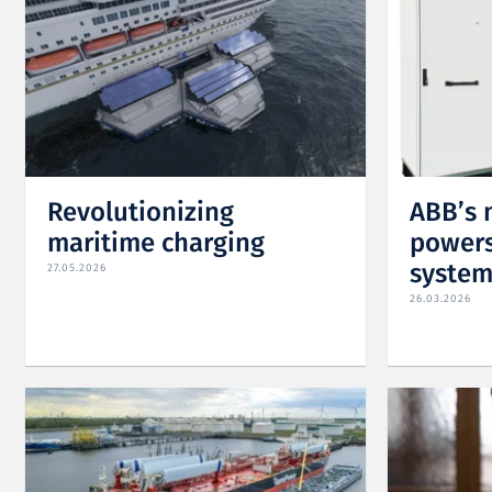
Revolutionizing
ABB’s 
maritime charging
powers
system
27.05.2026
26.03.2026