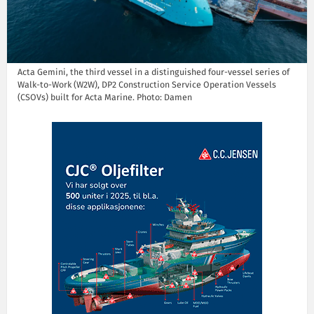
Acta Gemini, the third vessel in a distinguished four-vessel series of
Walk-to-Work (W2W), DP2 Construction Service Operation Vessels
(CSOVs) built for Acta Marine. Photo: Damen