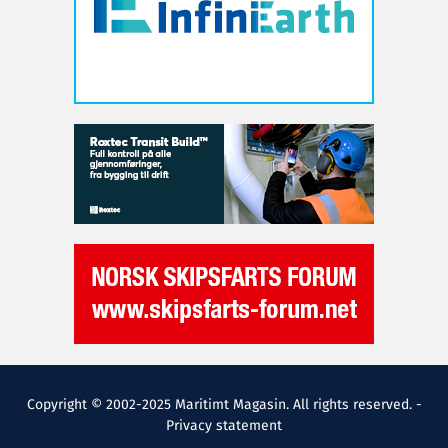
Copyright © 2002-2025 Maritimt Magasin. All rights reserved. -
Privacy statement