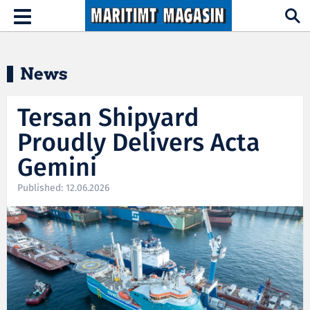
Hopp til hovedinnhold
Toggle
navigation
News
Tersan Shipyard
Proudly Delivers Acta
Gemini
Published: 12.06.2026