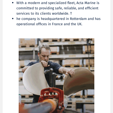
With a modern and specialized fleet, Acta Marine is
committed to providing safe, reliable, and efficient
services to its clients worldwide. T
he company is headquartered in Rotterdam and has
operational offices in France and the UK.