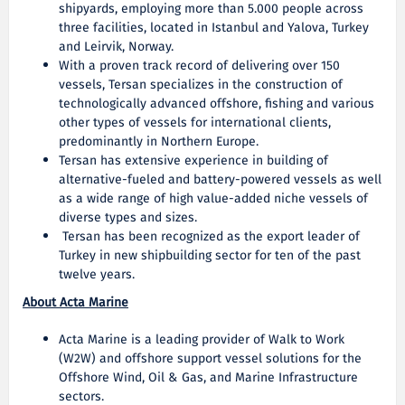
shipyards, employing more than 5.000 people across
three facilities, located in Istanbul and Yalova, Turkey
and Leirvik, Norway.
With a proven track record of delivering over 150
vessels, Tersan specializes in the construction of
technologically advanced offshore, fishing and various
other types of vessels for international clients,
predominantly in Northern Europe.
Tersan has extensive experience in building of
alternative-fueled and battery-powered vessels as well
as a wide range of high value-added niche vessels of
diverse types and sizes.
Tersan has been recognized as the export leader of
Turkey in new shipbuilding sector for ten of the past
twelve years.
About Acta Marine
Acta Marine is a leading provider of Walk to Work
(W2W) and offshore support vessel solutions for the
Offshore Wind, Oil & Gas, and Marine Infrastructure
sectors.