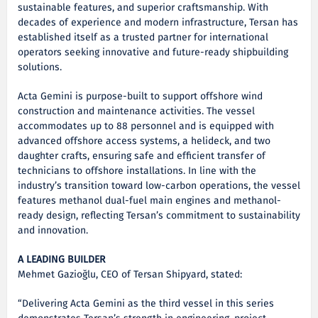
sustainable features, and superior craftsmanship. With
decades of experience and modern infrastructure, Tersan has
established itself as a trusted partner for international
operators seeking innovative and future-ready shipbuilding
solutions.
Acta Gemini is purpose-built to support offshore wind
construction and maintenance activities. The vessel
accommodates up to 88 personnel and is equipped with
advanced offshore access systems, a helideck, and two
daughter crafts, ensuring safe and efficient transfer of
technicians to offshore installations. In line with the
industry’s transition toward low-carbon operations, the vessel
features methanol dual-fuel main engines and methanol-
ready design, reflecting Tersan’s commitment to sustainability
and innovation.
A LEADING BUILDER
Mehmet Gazioğlu, CEO of Tersan Shipyard, stated:
“Delivering Acta Gemini as the third vessel in this series