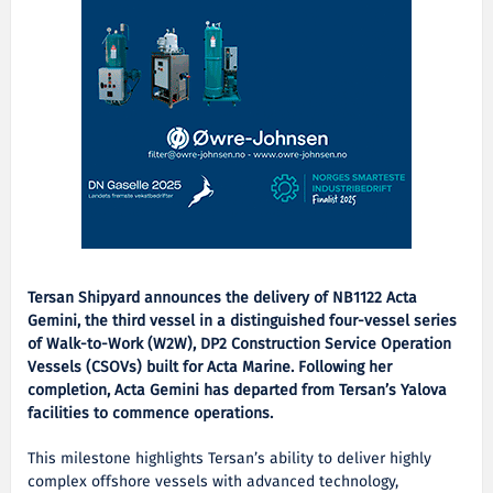
Tersan Shipyard announces the delivery of NB1122 Acta
Gemini, the third vessel in a distinguished four-vessel series
of Walk-to-Work (W2W), DP2 Construction Service Operation
Vessels (CSOVs) built for Acta Marine. Following her
completion, Acta Gemini has departed from Tersan’s Yalova
facilities to commence operations.
This milestone highlights Tersan’s ability to deliver highly
complex offshore vessels with advanced technology,