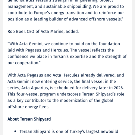
demonstrates Tersan’s strength in engineering, project
management, and sustainable shipbuilding. We are proud to
contribute to Europe’s energy transition and to reinforce our
position as a leading builder of advanced offshore vessels.”
Rob Boer, CEO of Acta Marine, added:
“With Acta Gemini, we continue to build on the foundation
laid with Pegasus and Hercules. The vessel reflects the
confidence we place in Tersan’s expertise and the strength of
our cooperation.”
With Acta Pegasus and Acta Hercules already delivered, and
Acta Gemini now entering service, the final vessel in the
series, Acta Aquarius, is scheduled for delivery later in 2026.
This four-vessel program underscores Tersan Shipyard’s role
as a key contributor to the modernization of the global
offshore energy fleet.
About Tersan Shipyard
Tersan Shipyard is one of Turkey’s largest newbuild