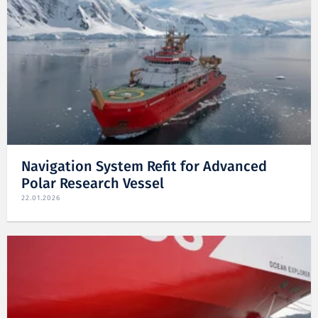
Navigation System Refit for Advanced
Polar Research Vessel
22.01.2026