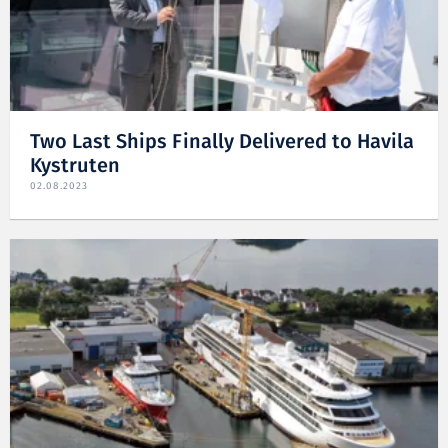
Two Last Ships Finally Delivered to Havila
Kystruten
02.08.2023