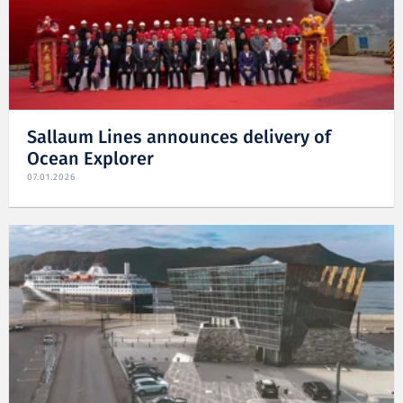
Sallaum Lines announces delivery of
Ocean Explorer
07.01.2026