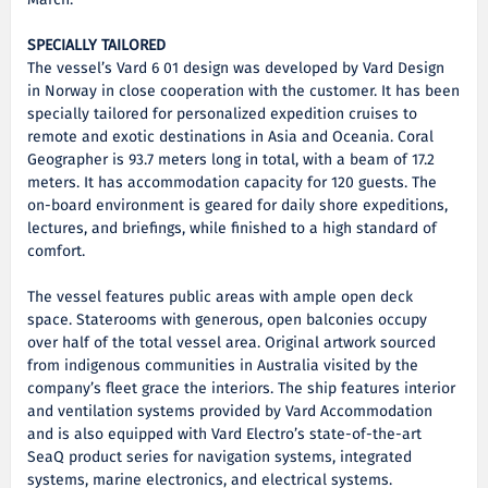
March.
SPECIALLY TAILORED
The vessel’s Vard 6 01 design was developed by Vard Design
in Norway in close cooperation with the customer. It has been
specially tailored for personalized expedition cruises to
remote and exotic destinations in Asia and Oceania. Coral
Geographer is 93.7 meters long in total, with a beam of 17.2
meters. It has accommodation capacity for 120 guests. The
on-board environment is geared for daily shore expeditions,
lectures, and briefings, while finished to a high standard of
comfort.
The vessel features public areas with ample open deck
space. Staterooms with generous, open balconies occupy
over half of the total vessel area. Original artwork sourced
from indigenous communities in Australia visited by the
company’s fleet grace the interiors. The ship features interior
and ventilation systems provided by Vard Accommodation
and is also equipped with Vard Electro’s state-of-the-art
SeaQ product series for navigation systems, integrated
systems, marine electronics, and electrical systems.