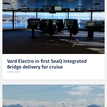
Vard Electro in first SeaQ Integrated
Bridge delivery for cruise
07.04.2025