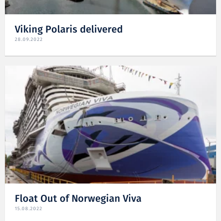
Viking Polaris delivered
28.09.2022
Float Out of Norwegian Viva
15.08.2022