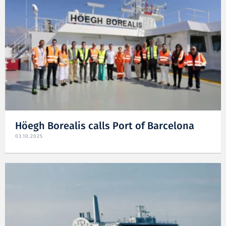
Höegh Borealis calls Port of Barcelona
03.10.2025