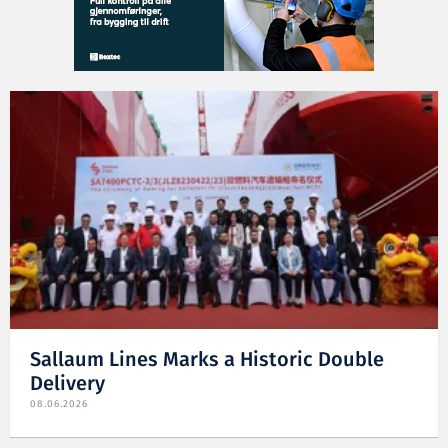
Sallaum Lines Marks a Historic Double
Delivery
08.06.2026