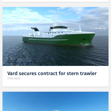
Vard secures contract for stern trawler
17.01.2022