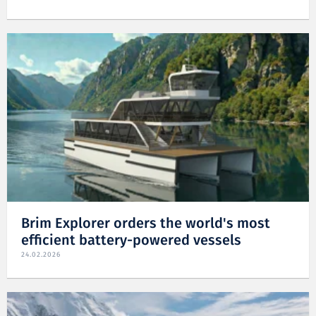
Brim Explorer orders the world's most
efficient battery-powered vessels
24.02.2026