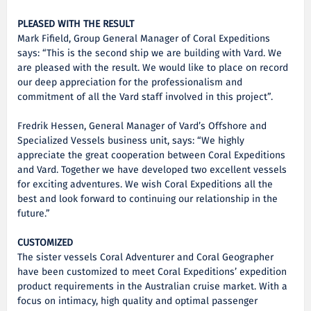
PLEASED WITH THE RESULT
Mark Fifield, Group General Manager of Coral Expeditions
says: “This is the second ship we are building with Vard. We
are pleased with the result. We would like to place on record
our deep appreciation for the professionalism and
commitment of all the Vard staff involved in this project”.
Fredrik Hessen, General Manager of Vard’s Offshore and
Specialized Vessels business unit, says: “We highly
appreciate the great cooperation between Coral Expeditions
and Vard. Together we have developed two excellent vessels
for exciting adventures. We wish Coral Expeditions all the
best and look forward to continuing our relationship in the
future.”
CUSTOMIZED
The sister vessels Coral Adventurer and Coral Geographer
have been customized to meet Coral Expeditions’ expedition
product requirements in the Australian cruise market. With a
focus on intimacy, high quality and optimal passenger