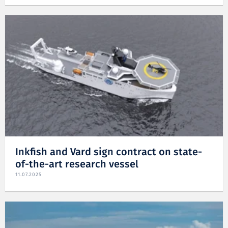
Inkfish and Vard sign contract on state-
of-the-art research vessel
11.07.2025