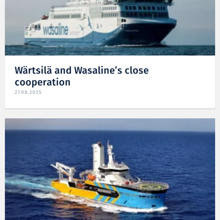
Wärtsilä and Wasaline’s close
cooperation
27.08.2025