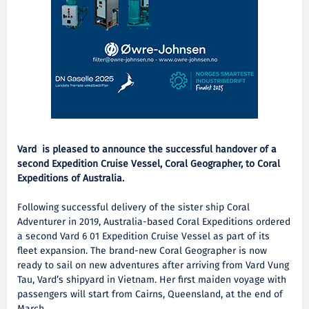
Vard is pleased to announce the successful handover of a
second Expedition Cruise Vessel, Coral Geographer, to Coral
Expeditions of Australia.
Following successful delivery of the sister ship Coral
Adventurer in 2019, Australia-based Coral Expeditions ordered
a second Vard 6 01 Expedition Cruise Vessel as part of its
fleet expansion. The brand-new Coral Geographer is now
ready to sail on new adventures after arriving from Vard Vung
Tau, Vard’s shipyard in Vietnam. Her first maiden voyage with
passengers will start from Cairns, Queensland, at the end of