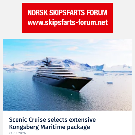
Scenic Cruise selects extensive
Kongsberg Maritime package
24.03.2026