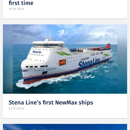
first time
10.10.2024
Stena Line’s first NewMax ships
01.07.2024