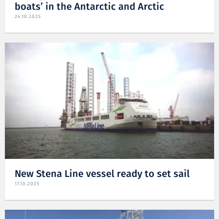
boats’ in the Antarctic and Arctic
24.10.2025
New Stena Line vessel ready to set sail
17.10.2025