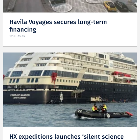
Havila Voyages secures long-term
financing
19.11.2025
HX expeditions launches ‘silent science