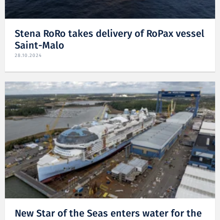
Stena RoRo takes delivery of RoPax vessel
Saint-Malo
28.10.2024
New Star of the Seas enters water for the