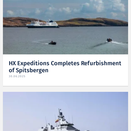
HX Expeditions Completes Refurbishment
of Spitsbergen
30.06.2025