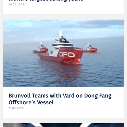
26.06.2025
Brunvoll Teams with Vard on Dong Fang
Offshore’s Vessel
27.05.2025