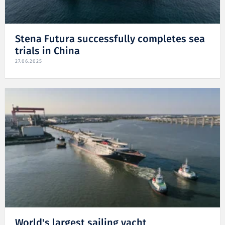
Stena Futura successfully completes sea
trials in China
27.06.2025
World's largest sailing yacht