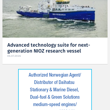
Advanced technology suite for next-
generation NIOZ research vessel
06.07.2026