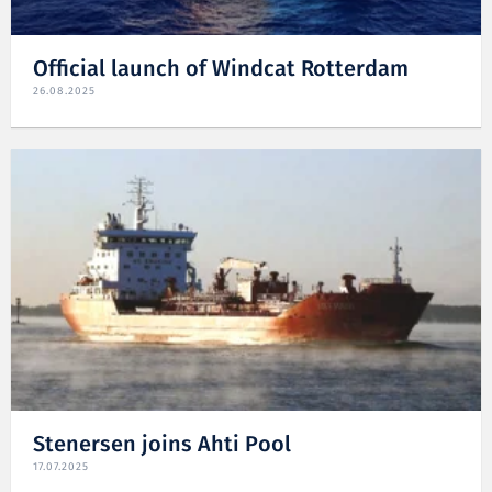
Official launch of Windcat Rotterdam
26.08.2025
Stenersen joins Ahti Pool
17.07.2025