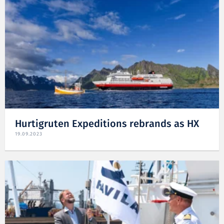
Hurtigruten Expeditions rebrands as HX
19.09.2023