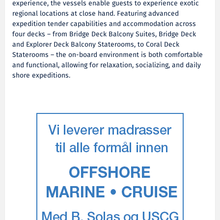
experience, the vessels enable guests to experience exotic
regional locations at close hand. Featuring advanced
expedition tender capabilities and accommodation across
four decks – from Bridge Deck Balcony Suites, Bridge Deck
and Explorer Deck Balcony Staterooms, to Coral Deck
Staterooms – the on-board environment is both comfortable
and functional, allowing for relaxation, socializing, and daily
shore expeditions.