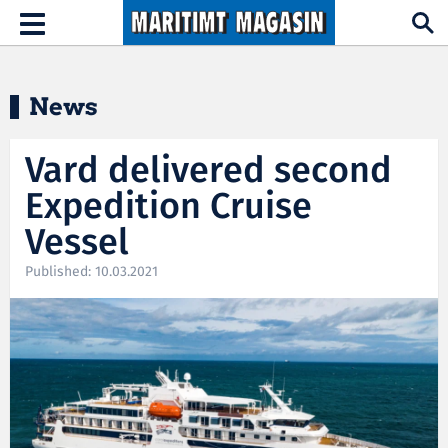
Hopp til hovedinnhold
Toggle
navigation
News
Vard delivered second
Expedition Cruise
Vessel
Published: 10.03.2021