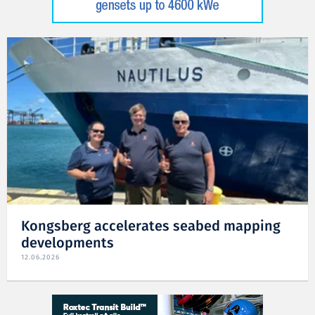
Kongsberg accelerates seabed mapping
developments
12.06.2026