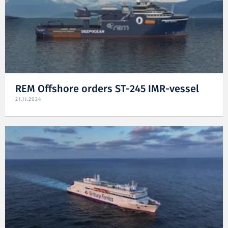
REM Offshore orders ST-245 IMR-vessel
21.11.2024