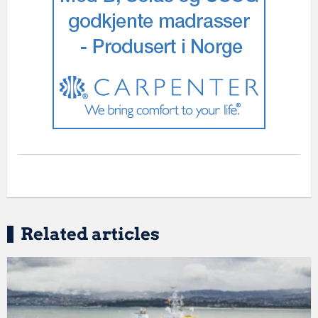
Related articles