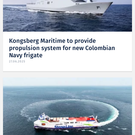
Kongsberg Maritime to provide
propulsion system for new Colombian
Navy frigate
27.06.2025