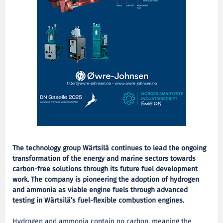
The technology group Wärtsilä continues to lead the ongoing
transformation of the energy and marine sectors towards
carbon-free solutions through its future fuel development
work. The company is pioneering the adoption of hydrogen
and ammonia as viable engine fuels through advanced
testing in Wärtsilä’s fuel-flexible combustion engines.
Hydrogen and ammonia contain no carbon, meaning the