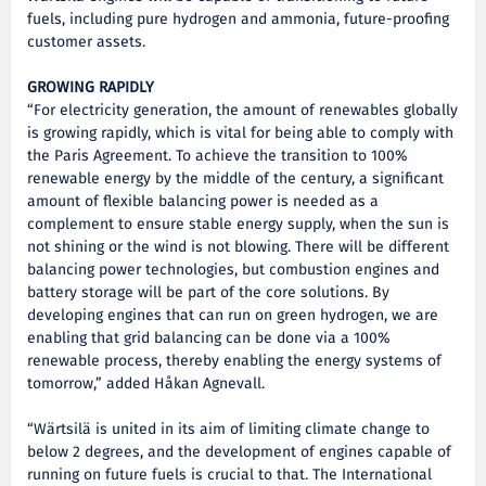
fuels, including pure hydrogen and ammonia, future-proofing
customer assets.
GROWING RAPIDLY
“For electricity generation, the amount of renewables globally
is growing rapidly, which is vital for being able to comply with
the Paris Agreement. To achieve the transition to 100%
renewable energy by the middle of the century, a significant
amount of flexible balancing power is needed as a
complement to ensure stable energy supply, when the sun is
not shining or the wind is not blowing. There will be different
balancing power technologies, but combustion engines and
battery storage will be part of the core solutions. By
developing engines that can run on green hydrogen, we are
enabling that grid balancing can be done via a 100%
renewable process, thereby enabling the energy systems of
tomorrow,” added Håkan Agnevall.
“Wärtsilä is united in its aim of limiting climate change to
below 2 degrees, and the development of engines capable of
running on future fuels is crucial to that. The International