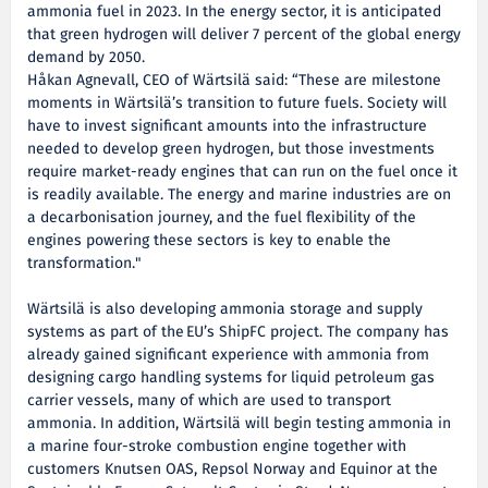
ammonia fuel in 2023. In the energy sector, it is anticipated
that green hydrogen will deliver 7 percent of the global energy
demand by 2050.
Håkan Agnevall, CEO of Wärtsilä said: “These are milestone
moments in Wärtsilä’s transition to future fuels. Society will
have to invest significant amounts into the infrastructure
needed to develop green hydrogen, but those investments
require market-ready engines that can run on the fuel once it
is readily available. The energy and marine industries are on
a decarbonisation journey, and the fuel flexibility of the
engines powering these sectors is key to enable the
transformation."
Wärtsilä is also developing ammonia storage and supply
systems as part of the EU’s ShipFC project. The company has
already gained significant experience with ammonia from
designing cargo handling systems for liquid petroleum gas
carrier vessels, many of which are used to transport
ammonia. In addition, Wärtsilä will begin testing ammonia in
a marine four-stroke combustion engine together with
customers Knutsen OAS, Repsol Norway and Equinor at the