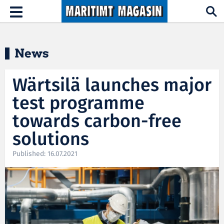
Hopp til hovedinnhold
Toggle
navigation
News
Wärtsilä launches major
test programme
towards carbon-free
solutions
Published: 16.07.2021