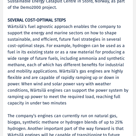
Sustainable Energy Catapult Centre in Stord, Norway, as part
of the Demo2000 project.
SEVERAL COST-OPTIMAL STEPS
Wärtsilä’s fuel agnostic approach enables the company to
support the energy and marine sectors on how to shape
sustainable, and efficient, future fuel strategies in several
cost-optimal steps. For example, hydrogen can be used as a
fuel in its existing state or as a raw material for producing a
wide range of future fuels, including ammonia and synthetic
methane, each of which has different benefits for industrial
and mobility applications. Wärtsilä’s gas engines are highly
flexible and are capable of rapidly ramping up or down in
power. When wind and solar power vary with weather
conditions, Wärtsilä engines can support the power system by
ramping up power to meet the required load, reaching full
capacity in under two minutes
The company’s engines can currently run on natural gas,
biogas, synthetic methane or hydrogen blends of up to 25%
hydrogen. Another important part of the way forward is that
Wärtsilä engines will be capable of transitioning to future