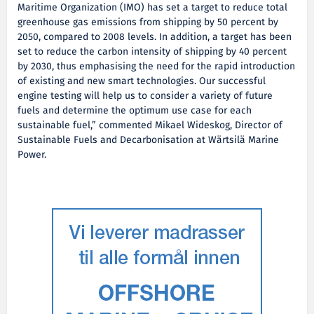
Maritime Organization (IMO) has set a target to reduce total
greenhouse gas emissions from shipping by 50 percent by
2050, compared to 2008 levels. In addition, a target has been
set to reduce the carbon intensity of shipping by 40 percent
by 2030, thus emphasising the need for the rapid introduction
of existing and new smart technologies. Our successful
engine testing will help us to consider a variety of future
fuels and determine the optimum use case for each
sustainable fuel,” commented Mikael Wideskog, Director of
Sustainable Fuels and Decarbonisation at Wärtsilä Marine
Power.