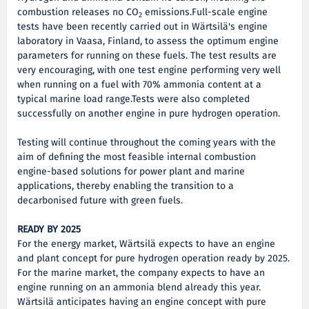
combustion releases no CO
emissions.Full-scale engine
2
tests have been recently carried out in Wärtsilä's engine
laboratory in Vaasa, Finland, to assess the optimum engine
parameters for running on these fuels. The test results are
very encouraging, with one test engine performing very well
when running on a fuel with 70% ammonia content at a
typical marine load range.Tests were also completed
successfully on another engine in pure hydrogen operation.
Testing will continue throughout the coming years with the
aim of defining the most feasible internal combustion
engine-based solutions for power plant and marine
applications, thereby enabling the transition to a
decarbonised future with green fuels.
READY BY 2025
For the energy market, Wärtsilä expects to have an engine
and plant concept for pure hydrogen operation ready by 2025.
For the marine market, the company expects to have an
engine running on an ammonia blend already this year.
Wärtsilä anticipates having an engine concept with pure