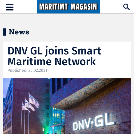
Hopp til hovedinnhold
Toggle
navigation
News
DNV GL joins Smart
Maritime Network
Published: 25.02.2021