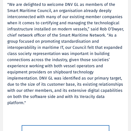
"We are delighted to welcome DNV GL as members of the
Smart Maritime Council, an organisation already deeply
interconnected with many of our existing member companies
when it comes to certifying and managing the technological
infrastructure installed on modern vessels,” said Rob O’Dwyer,
chief network officer of the Smart Maritime Network. "As a
group focused on promoting standardisation and
interoperability in maritime IT, our Council felt that expanded
class society representation was important in building
connections across the industry, given those societies’
experience working with both vessel operators and
equipment providers on shipboard technology
implementation. DNV GL was identified as our primary target,
due to the size of its customer base, its existing relationships
with our other members, and its extensive digital capabilities
on both the software side and with its Veracity data
platform."