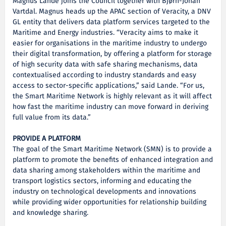
Magnus Lande joins the Council together with Bjørn-Johan
Vartdal. Magnus heads up the APAC section of Veracity, a DNV
GL entity that delivers data platform services targeted to the
Maritime and Energy industries. “Veracity aims to make it
easier for organisations in the maritime industry to undergo
their digital transformation, by offering a platform for storage
of high security data with safe sharing mechanisms, data
contextualised according to industry standards and easy
access to sector-specific applications,” said Lande. “For us,
the Smart Maritime Network is highly relevant as it will affect
how fast the maritime industry can move forward in deriving
full value from its data.”
PROVIDE A PLATFORM
The goal of the Smart Maritime Network (SMN) is to provide a
platform to promote the benefits of enhanced integration and
data sharing among stakeholders within the maritime and
transport logistics sectors, informing and educating the
industry on technological developments and innovations
while providing wider opportunities for relationship building
and knowledge sharing.