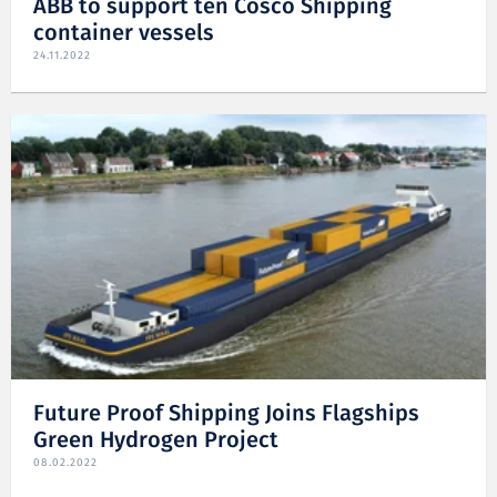
ABB to support ten Cosco Shipping
container vessels
24.11.2022
Future Proof Shipping Joins Flagships
Green Hydrogen Project
08.02.2022