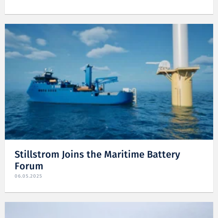
Stillstrom Joins the Maritime Battery
Forum
06.05.2025