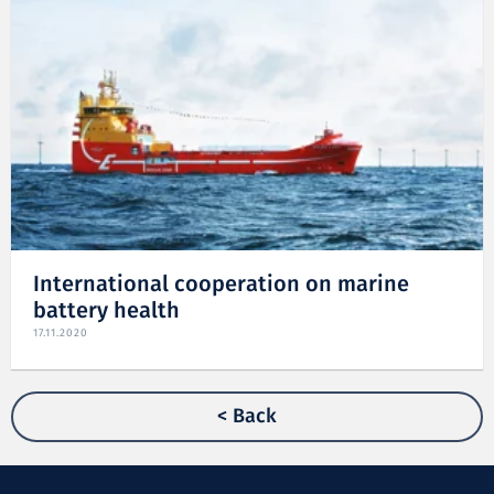
International cooperation on marine
battery health
17.11.2020
< Back