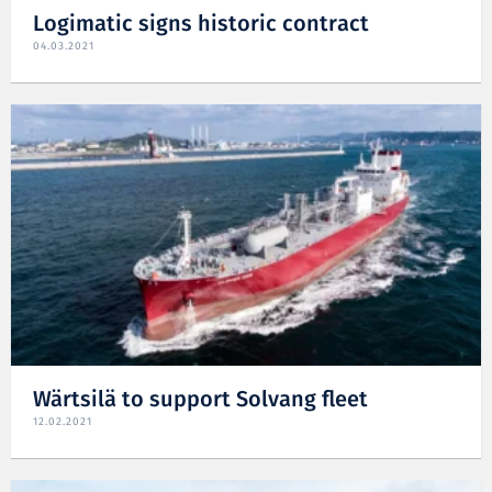
Logimatic signs historic contract
04.03.2021
Wärtsilä to support Solvang fleet
12.02.2021