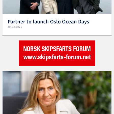
Partner to launch Oslo Ocean Days
20.03.2026