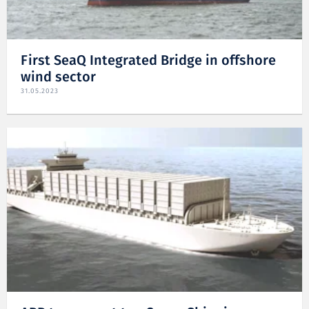
First SeaQ Integrated Bridge in offshore
wind sector
31.05.2023