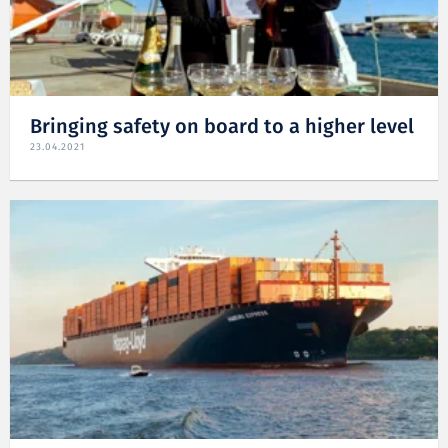
Bringing safety on board to a higher level
23.04.2021