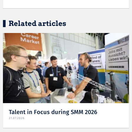
Related articles
Talent in Focus during SMM 2026
21.07.2026