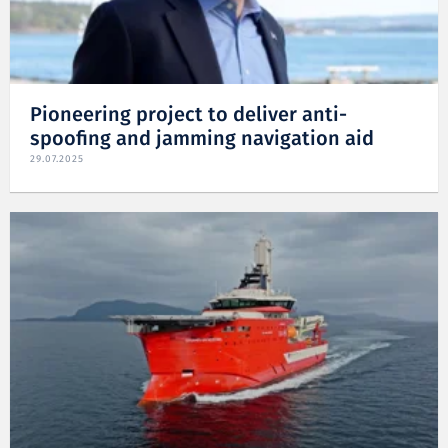
Pioneering project to deliver anti-
spoofing and jamming navigation aid
29.07.2025