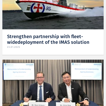
Strengthen partnership with fleet-
widedeployment of the IMAS solution
23.01.2025