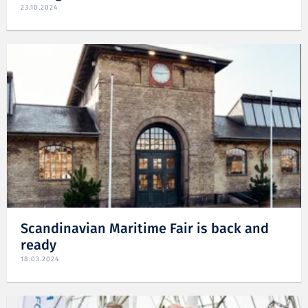
23.10.2024
Scandinavian Maritime Fair is back and
ready
18.03.2024