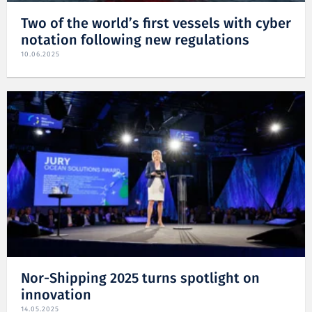
Two of the world’s first vessels with cyber
notation following new regulations
10.06.2025
Nor-Shipping 2025 turns spotlight on
innovation
14.05.2025