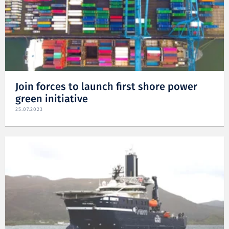
Join forces to launch first shore power
green initiative
25.07.2023