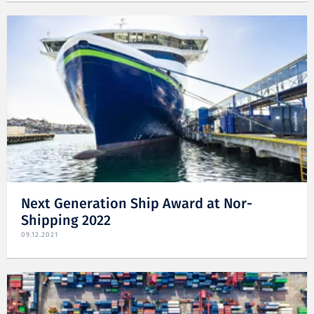
Next Generation Ship Award at Nor-
Shipping 2022
09.12.2021