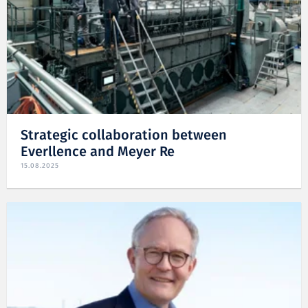
Strategic collaboration between
Everllence and Meyer Re
15.08.2025