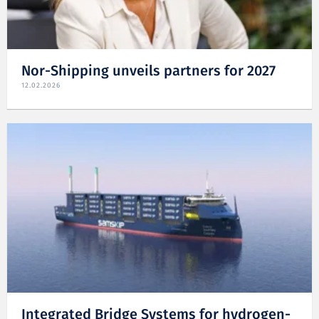
Nor-Shipping unveils partners for 2027
12.02.2026
Integrated Bridge Systems for hydrogen-