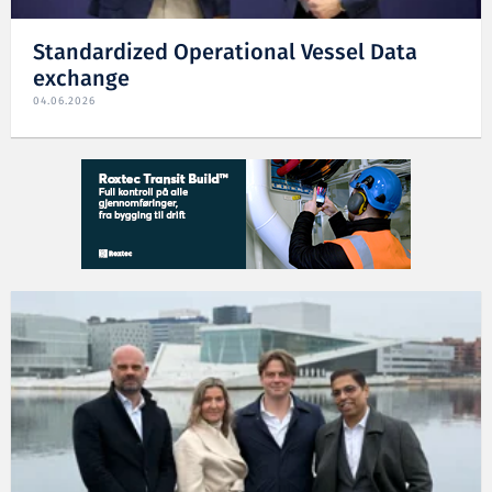
Standardized Operational Vessel Data
exchange
04.06.2026