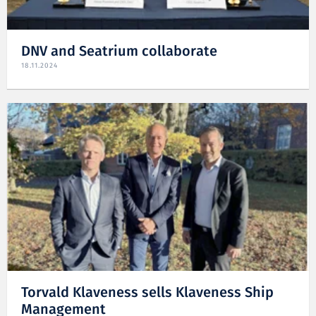
DNV and Seatrium collaborate
18.11.2024
Torvald Klaveness sells Klaveness Ship
Management