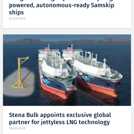
powered, autonomous-ready Samskip
ships
22.09.2025
Stena Bulk appoints exclusive global
partner for jettyless LNG technology
16.09.2025