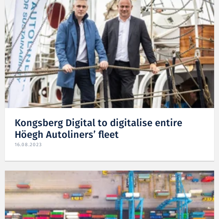
Kongsberg Digital to digitalise entire
Höegh Autoliners’ fleet
16.08.2023