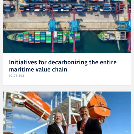
Initiatives for decarbonizing the entire
maritime value chain
02.06.2021