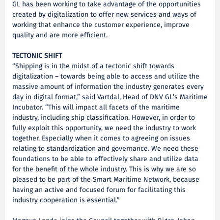
GL has been working to take advantage of the opportunities
created by digitalization to offer new services and ways of
working that enhance the customer experience, improve
quality and are more efficient.
TECTONIC SHIFT
“Shipping is in the midst of a tectonic shift towards
digitalization – towards being able to access and utilize the
massive amount of information the industry generates every
day in digital format,” said Vartdal, Head of DNV GL’s Maritime
Incubator. “This will impact all facets of the maritime
industry, including ship classification. However, in order to
fully exploit this opportunity, we need the industry to work
together. Especially when it comes to agreeing on issues
relating to standardization and governance. We need these
foundations to be able to effectively share and utilize data
for the benefit of the whole industry. This is why we are so
pleased to be part of the Smart Maritime Network, because
having an active and focused forum for facilitating this
industry cooperation is essential.”