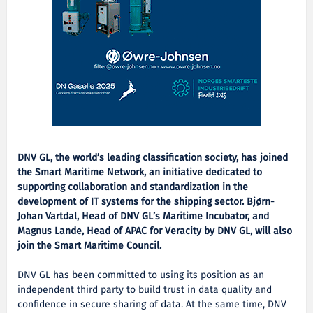
DNV GL, the world’s leading classification society, has joined
the Smart Maritime Network, an initiative dedicated to
supporting collaboration and standardization in the
development of IT systems for the shipping sector. Bjørn-
Johan Vartdal, Head of DNV GL’s Maritime Incubator, and
Magnus Lande, Head of APAC for Veracity by DNV GL, will also
join the Smart Maritime Council.
DNV GL has been committed to using its position as an
independent third party to build trust in data quality and
confidence in secure sharing of data. At the same time, DNV