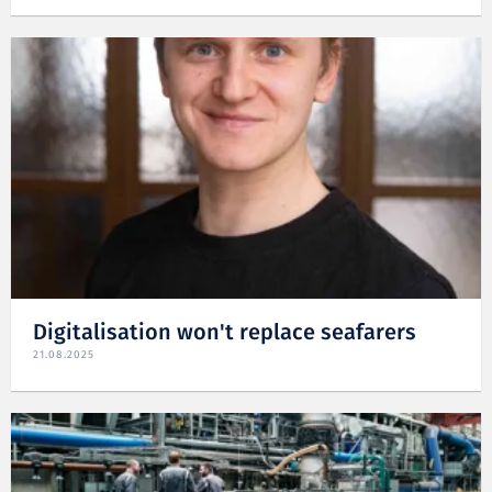
Digitalisation won't replace seafarers
21.08.2025