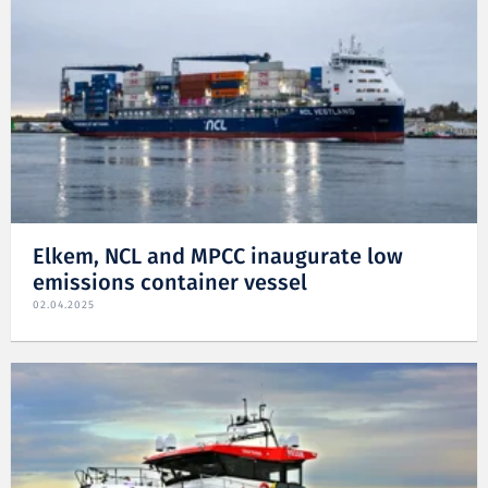
Elkem, NCL and MPCC inaugurate low
emissions container vessel
02.04.2025