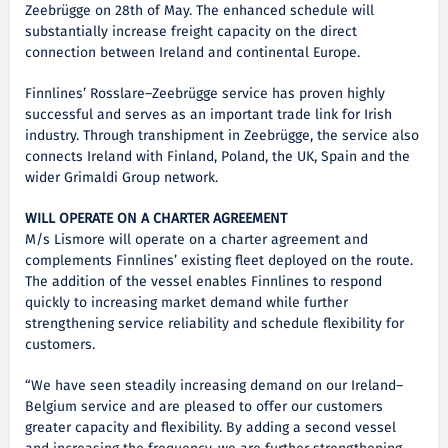
Zeebrügge on 28th of May. The enhanced schedule will
substantially increase freight capacity on the direct
connection between Ireland and continental Europe.
Finnlines’ Rosslare–Zeebrügge service has proven highly
successful and serves as an important trade link for Irish
industry. Through transhipment in Zeebrügge, the service also
connects Ireland with Finland, Poland, the UK, Spain and the
wider Grimaldi Group network.
WILL OPERATE ON A CHARTER AGREEMENT
M/s Lismore will operate on a charter agreement and
complements Finnlines’ existing fleet deployed on the route.
The addition of the vessel enables Finnlines to respond
quickly to increasing market demand while further
strengthening service reliability and schedule flexibility for
customers.
“We have seen steadily increasing demand on our Ireland–
Belgium service and are pleased to offer our customers
greater capacity and flexibility. By adding a second vessel