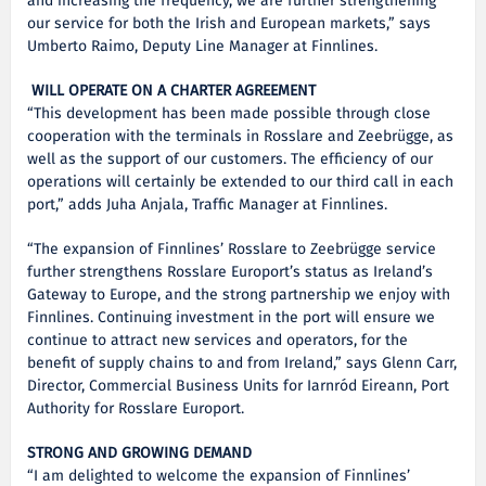
and increasing the frequency, we are further strengthening
our service for both the Irish and European markets,” says
Umberto Raimo, Deputy Line Manager at Finnlines.
WILL OPERATE ON A CHARTER AGREEMENT
“This development has been made possible through close
cooperation with the terminals in Rosslare and Zeebrügge, as
well as the support of our customers. The efficiency of our
operations will certainly be extended to our third call in each
port,” adds Juha Anjala, Traffic Manager at Finnlines.
“The expansion of Finnlines’ Rosslare to Zeebrügge service
further strengthens Rosslare Europort’s status as Ireland’s
Gateway to Europe, and the strong partnership we enjoy with
Finnlines. Continuing investment in the port will ensure we
continue to attract new services and operators, for the
benefit of supply chains to and from Ireland,” says Glenn Carr,
Director, Commercial Business Units for Iarnród Eireann, Port
Authority for Rosslare Europort.
STRONG AND GROWING DEMAND
“I am delighted to welcome the expansion of Finnlines’