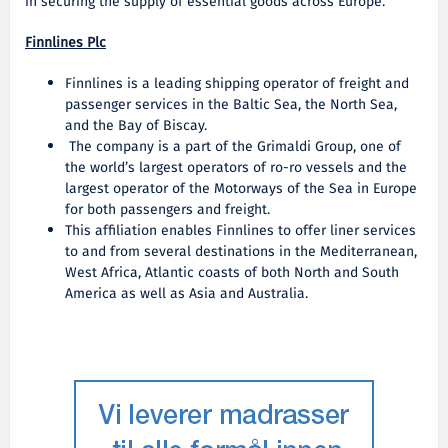
in securing the supply of essential goods across Europe.
Finnlines Plc
Finnlines is a leading shipping operator of freight and
passenger services in the Baltic Sea, the North Sea,
and the Bay of Biscay.
The company is a part of the Grimaldi Group, one of
the world’s largest operators of ro-ro vessels and the
largest operator of the Motorways of the Sea in Europe
for both passengers and freight.
This affiliation enables Finnlines to offer liner services
to and from several destinations in the Mediterranean,
West Africa, Atlantic coasts of both North and South
America as well as Asia and Australia.