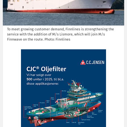
To meet growing customer demand, Finnlines is strengthening the
service with the addition of M/s Lismore, which will join M/s
Finnwave on the route. Photo: Finnlines