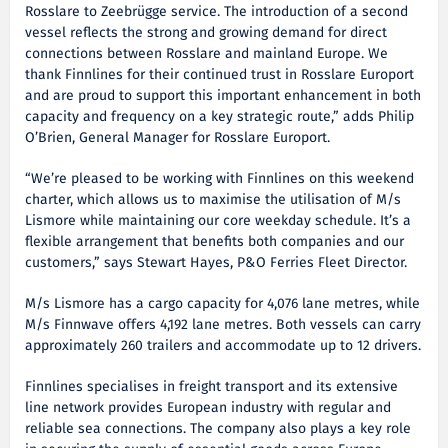
Rosslare to Zeebrügge service. The introduction of a second
vessel reflects the strong and growing demand for direct
connections between Rosslare and mainland Europe. We
thank Finnlines for their continued trust in Rosslare Europort
and are proud to support this important enhancement in both
capacity and frequency on a key strategic route,” adds Philip
O’Brien, General Manager for Rosslare Europort.
“We’re pleased to be working with Finnlines on this weekend
charter, which allows us to maximise the utilisation of M/s
Lismore while maintaining our core weekday schedule. It’s a
flexible arrangement that benefits both companies and our
customers,” says Stewart Hayes, P&O Ferries Fleet Director.
M/s Lismore has a cargo capacity for 4,076 lane metres, while
M/s Finnwave offers 4,192 lane metres. Both vessels can carry
approximately 260 trailers and accommodate up to 12 drivers.
Finnlines specialises in freight transport and its extensive
line network provides European industry with regular and
reliable sea connections. The company also plays a key role