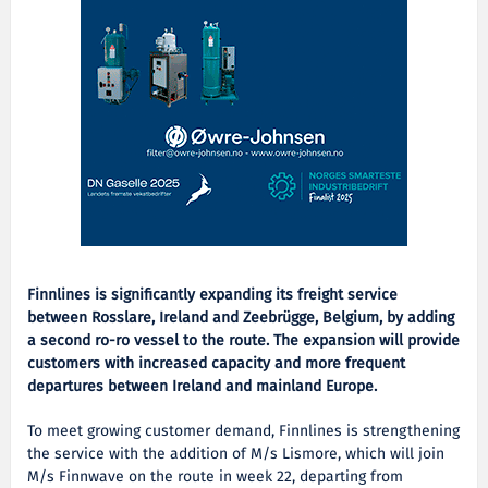
Finnlines is significantly expanding its freight service
between Rosslare, Ireland and Zeebrügge, Belgium, by adding
a second ro-ro vessel to the route. The expansion will provide
customers with increased capacity and more frequent
departures between Ireland and mainland Europe.
To meet growing customer demand, Finnlines is strengthening
the service with the addition of M/s Lismore, which will join
M/s Finnwave on the route in week 22, departing from