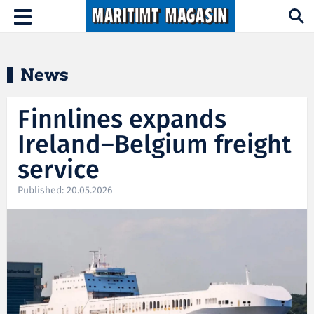
Hopp til hovedinnhold
Toggle
navigation
News
Finnlines expands
Ireland–Belgium freight
service
Published: 20.05.2026