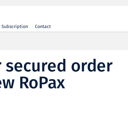
Subscription
Contact
 secured order
new RoPax