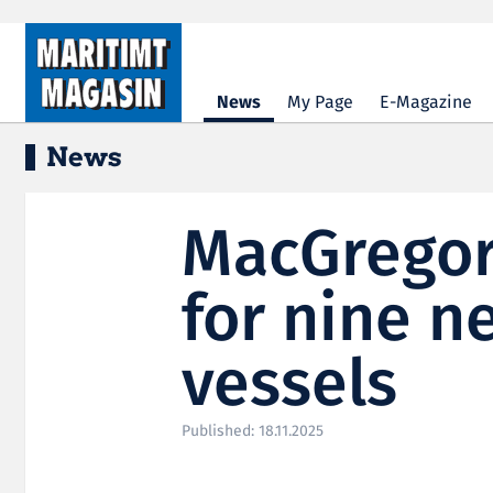
Hopp til hovedinnhold
News
My Page
E-Magazine
News
MacGregor
for nine 
vessels
Published: 18.11.2025