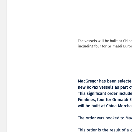
The vessels will be built at Chin
including four for Grimaldi Euro
MacGregor has been selected
new RoPax vessels as part of
This significant order inclu
Finnlines, four for Grimaldi
will be built at China Mercha
The order was booked to MacG
This order is the result of a