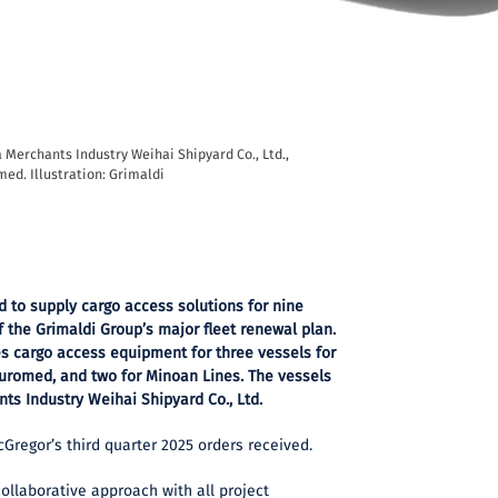
a Merchants Industry Weihai Shipyard Co., Ltd.,
med. Illustration: Grimaldi
 to supply cargo access solutions for nine
 the Grimaldi Group’s major fleet renewal plan.
des cargo access equipment for three vessels for
 Euromed, and two for Minoan Lines. The vessels
nts Industry Weihai Shipyard Co., Ltd.
regor’s third quarter 2025 orders received.
 collaborative approach with all project