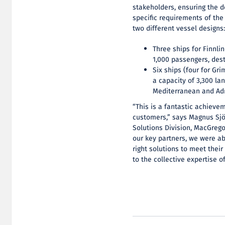
stakeholders, ensuring the d
specific requirements of the
two different vessel designs
Three ships for Finnli
1,000 passengers, dest
Six ships (four for Gr
a capacity of 3,300 la
Mediterranean and Adr
“This is a fantastic achieve
customers,” says Magnus Sjö
Solutions Division, MacGrego
our key partners, we were ab
right solutions to meet their
to the collective expertise o