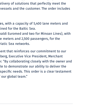
elivery of solutions that perfectly meet the
 vessels and the customer. The order includes
:
nes, with a capacity of 5,400 lane meters and
ined for the Baltic Sea.
imaldi Euromed and two for Minoan Lines), with
ne meters and 2,500 passengers, for the
iatic Sea networks.
ment that reinforces our commitment to our
berg, Executive Vice President, Merchant
r. “By collaborating closely with the owner and
le to demonstrate our ability to deliver the
 specific needs. This order is a clear testament
f our global team.”