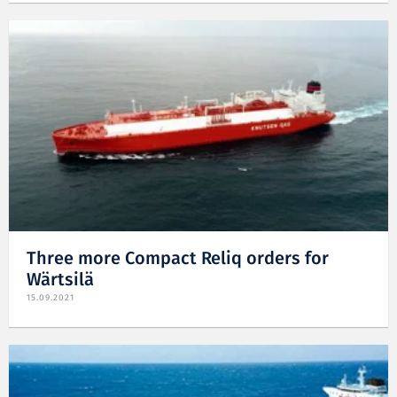
Three more Compact Reliq orders for
Wärtsilä
15.09.2021