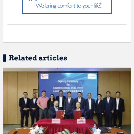
Related articles