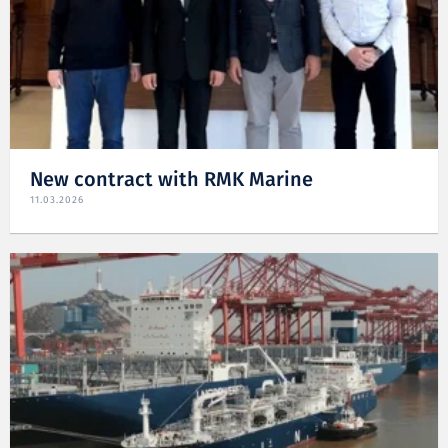
New contract with RMK Marine
11.03.2026