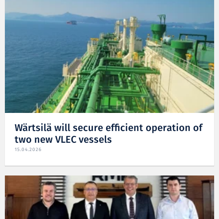
Wärtsilä will secure efficient operation of
two new VLEC vessels
15.04.2026