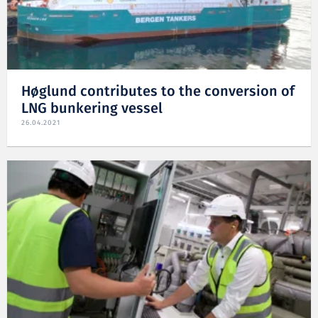
Høglund contributes to the conversion of
LNG bunkering vessel
26.04.2021