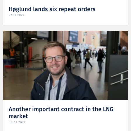
Høglund lands six repeat orders
27.09.2022
Another important contract in the LNG
market
08.02.2022