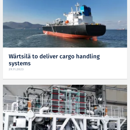
Wärtsilä to deliver cargo handling
systems
29.11.2023