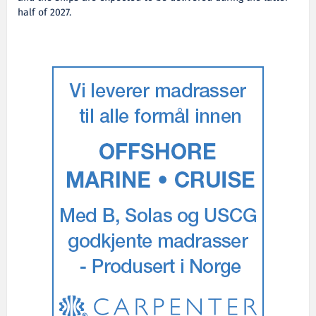
half of 2027.