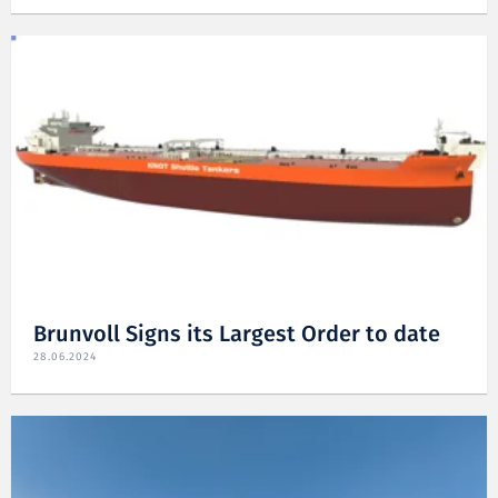
Brunvoll Signs its Largest Order to date
28.06.2024