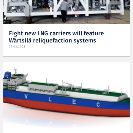
Eight new LNG carriers will feature
Wärtsilä reliquefaction systems
29.03.2023