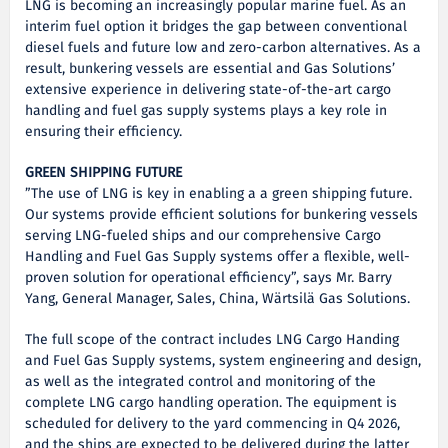
LNG is becoming an increasingly popular marine fuel. As an
interim fuel option it bridges the gap between conventional
diesel fuels and future low and zero-carbon alternatives. As a
result, bunkering vessels are essential and Gas Solutions’
extensive experience in delivering state-of-the-art cargo
handling and fuel gas supply systems plays a key role in
ensuring their efficiency.
GREEN SHIPPING FUTURE
”The use of LNG is key in enabling a a green shipping future.
Our systems provide efficient solutions for bunkering vessels
serving LNG-fueled ships and our comprehensive Cargo
Handling and Fuel Gas Supply systems offer a flexible, well-
proven solution for operational efficiency”, says Mr. Barry
Yang, General Manager, Sales, China, Wärtsilä Gas Solutions.
The full scope of the contract includes LNG Cargo Handing
and Fuel Gas Supply systems, system engineering and design,
as well as the integrated control and monitoring of the
complete LNG cargo handling operation. The equipment is
scheduled for delivery to the yard commencing in Q4 2026,
and the ships are expected to be delivered during the latter