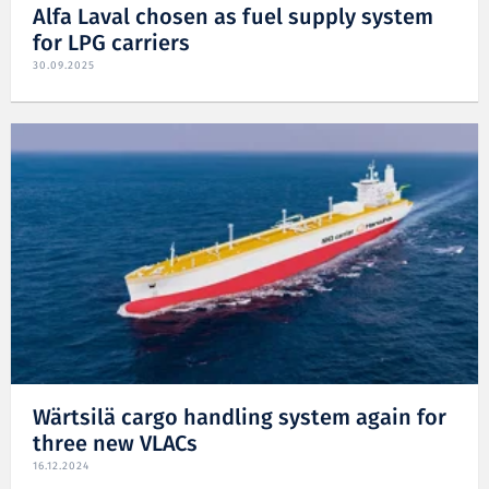
Alfa Laval chosen as fuel supply system
for LPG carriers
30.09.2025
Wärtsilä cargo handling system again for
three new VLACs
16.12.2024