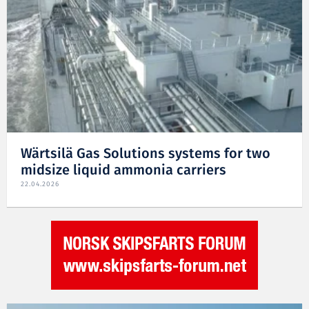
Wärtsilä Gas Solutions systems for two
midsize liquid ammonia carriers
22.04.2026