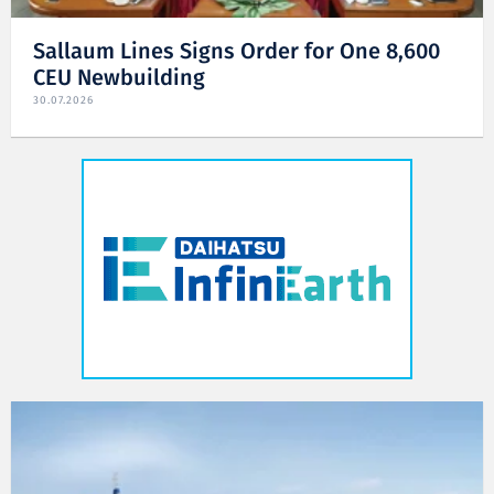
Sallaum Lines Signs Order for One 8,600
CEU Newbuilding
30.07.2026