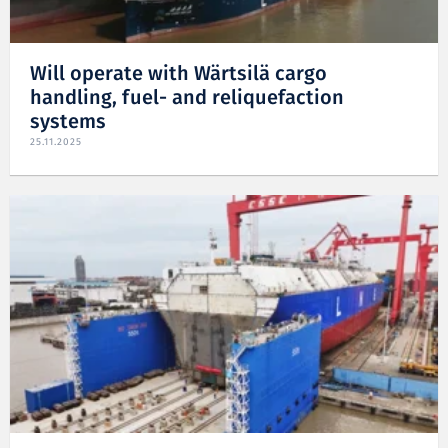
Will operate with Wärtsilä cargo
handling, fuel- and reliquefaction
systems
25.11.2025