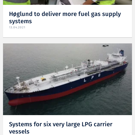
Høglund to deliver more fuel gas supply
systems
13.04.2021
Systems for six very large LPG carrier
vessels