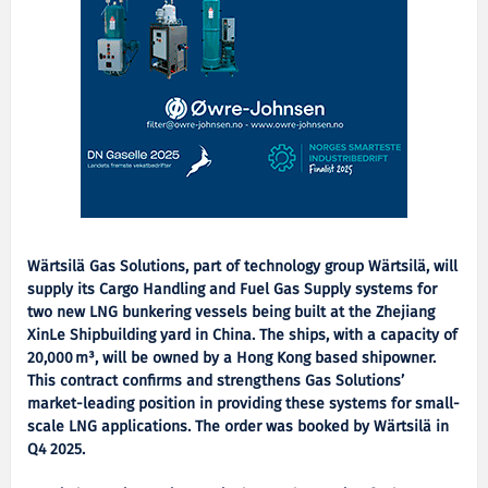
Wärtsilä Gas Solutions, part of technology group Wärtsilä, will
supply its Cargo Handling and Fuel Gas Supply systems for
two new LNG bunkering vessels being built at the Zhejiang
XinLe Shipbuilding yard in China. The ships, with a capacity of
20,000
m
³
, will be owned by a Hong Kong based shipowner.
This contract confirms and strengthens Gas Solutions
’
market-leading position in providing these systems for small-
scale LNG applications. The order was booked by W
ä
rtsil
ä
in
Q4 2025.