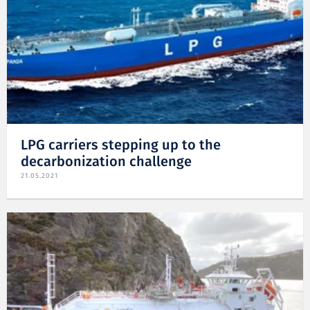
LPG carriers stepping up to the
decarbonization challenge
21.05.2021