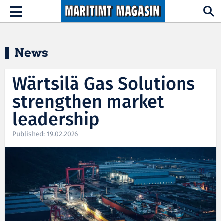
Hopp til hovedinnhold
Toggle
navigation
News
Wärtsilä Gas Solutions
strengthen market
leadership
Published: 19.02.2026