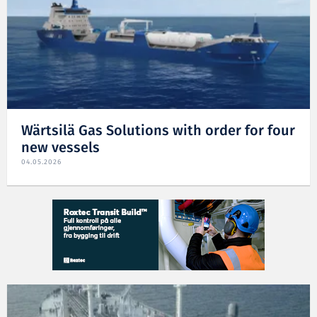
Wärtsilä Gas Solutions with order for four
new vessels
04.05.2026