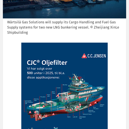
Wärtsilä Gas Solutions will supply its Cargo Handling and Fuel Gas
Supply systems for two new LNG bunkering vessel. © Zheijiang XinLe
Shipbuilding