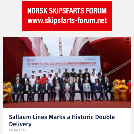
Sallaum Lines Marks a Historic Double
Delivery
08.06.2026