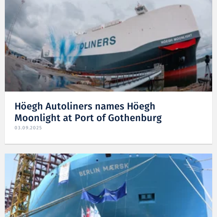
Höegh Autoliners names Höegh
Moonlight at Port of Gothenburg
03.09.2025