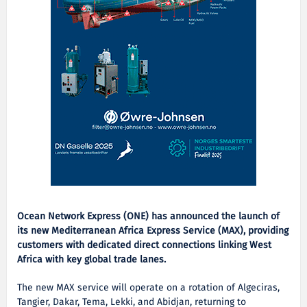
Ocean Network Express (ONE) has announced the launch of
its new Mediterranean Africa Express Service (MAX), providing
customers with dedicated direct connections linking West
Africa with key global trade lanes.
The new MAX service will operate on a rotation of Algeciras,
Tangier, Dakar, Tema, Lekki, and Abidjan, returning to