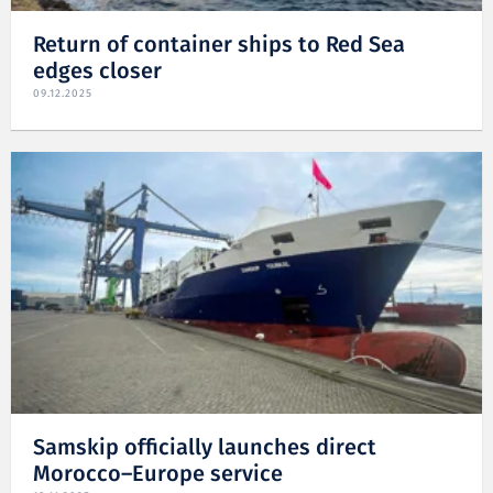
Return of container ships to Red Sea
edges closer
09.12.2025
Samskip officially launches direct
Morocco–Europe service