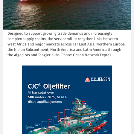
Designed to support growing trade demands and increasingly
complex supply chains, the service will strengthen links between
West Africa and major markets across Far East Asia, Northern Europe,
the Indian Subcontinent, North America and Latin America through
the Algeciras and Tangier hubs. Photo: Ocean Network Expres