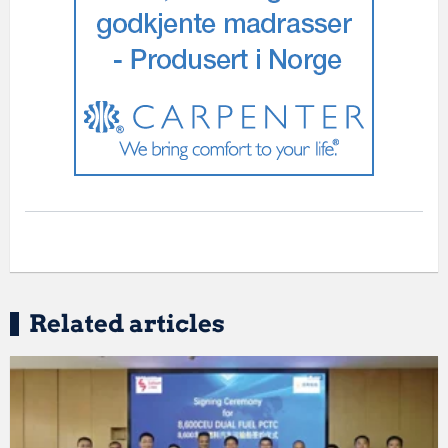
Related articles