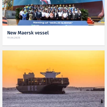
New Maersk vessel
19.06.2025