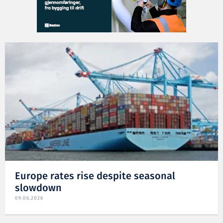
Europe rates rise despite seasonal
slowdown
09.06.2026