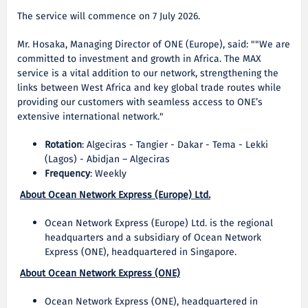
The service will commence on 7 July 2026.
Mr. Hosaka, Managing Director of ONE (Europe), said: ""We are
committed to investment and growth in Africa. The MAX
service is a vital addition to our network, strengthening the
links between West Africa and key global trade routes while
providing our customers with seamless access to ONE’s
extensive international network."
Rotation
: Algeciras - Tangier - Dakar - Tema - Lekki
(Lagos) - Abidjan – Algeciras
Frequency
: Weekly
About Ocean Network Express (Europe) Ltd.
Ocean Network Express (Europe) Ltd. is the regional
headquarters and a subsidiary of Ocean Network
Express (ONE), headquartered in Singapore.
About Ocean Network Express (ONE)
Ocean Network Express (ONE), headquartered in