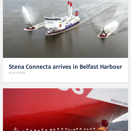
Stena Connecta arrives in Belfast Harbour
20.01.2026