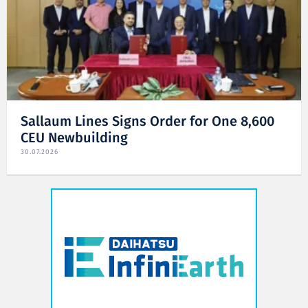
Sallaum Lines Signs Order for One 8,600
CEU Newbuilding
30.07.2026