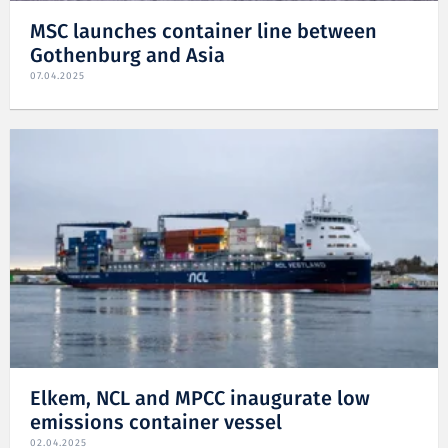
MSC launches container line between
Gothenburg and Asia
07.04.2025
Elkem, NCL and MPCC inaugurate low
emissions container vessel
02.04.2025