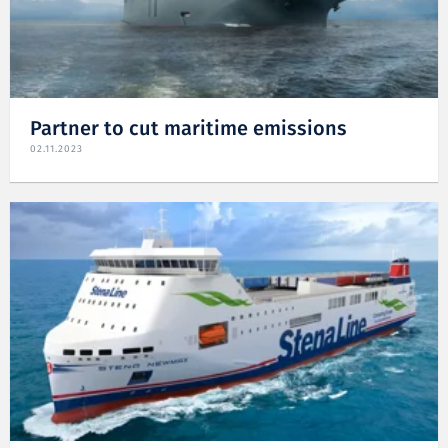
Partner to cut maritime emissions
02.11.2023