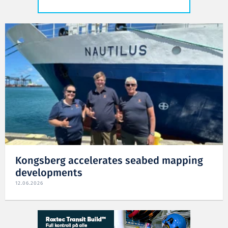
Kongsberg accelerates seabed mapping
developments
12.06.2026