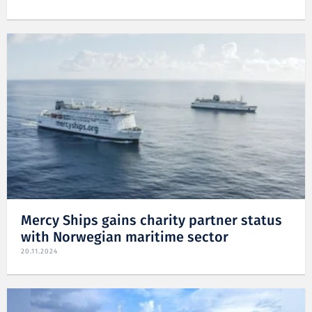
Mercy Ships gains charity partner status
with Norwegian maritime sector
20.11.2024