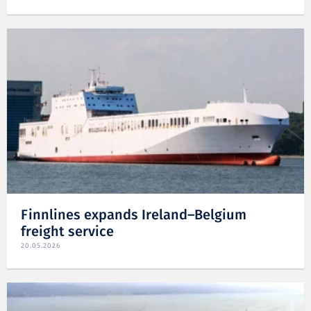
Finnlines expands Ireland–Belgium
freight service
20.05.2026