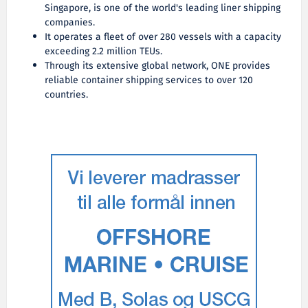
Singapore, is one of the world's leading liner shipping
companies.
It operates a fleet of over 280 vessels with a capacity
exceeding 2.2 million TEUs.
Through its extensive global network, ONE provides
reliable container shipping services to over 120
countries.