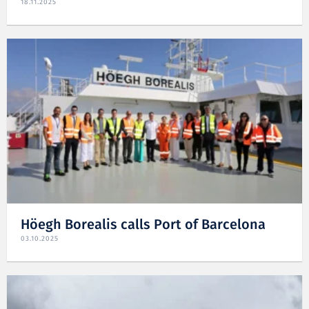
18.11.2025
Höegh Borealis calls Port of Barcelona
03.10.2025