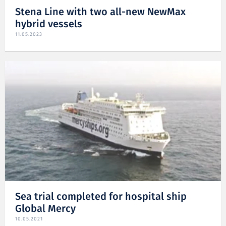
Stena Line with two all-new NewMax
hybrid vessels
11.05.2023
Sea trial completed for hospital ship
Global Mercy
10.05.2021