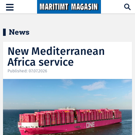
Hopp til hovedinnhold
Toggle
navigation
News
New Mediterranean
Africa service
Published: 07.07.2026