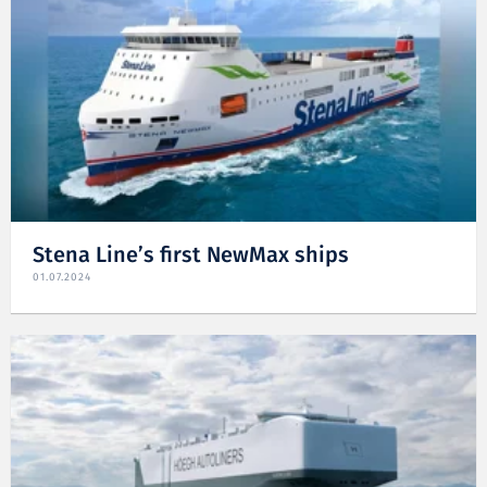
Stena Line’s first NewMax ships
01.07.2024