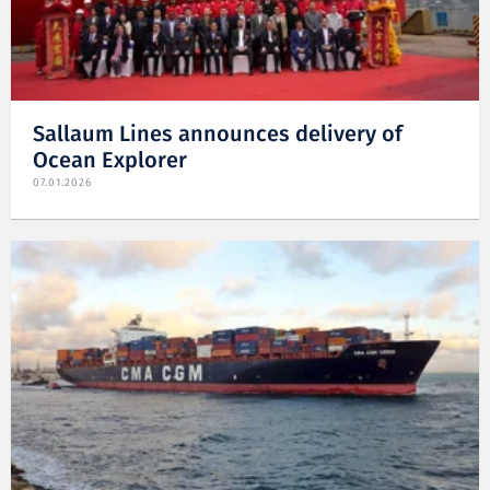
Sallaum Lines announces delivery of
Ocean Explorer
07.01.2026