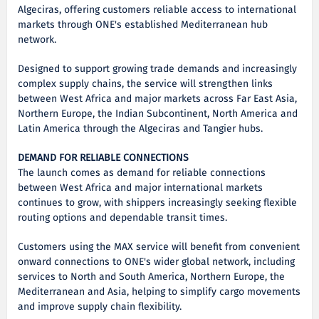
Algeciras, offering customers reliable access to international
markets through ONE's established Mediterranean hub
network.
Designed to support growing trade demands and increasingly
complex supply chains, the service will strengthen links
between West Africa and major markets across Far East Asia,
Northern Europe, the Indian Subcontinent, North America and
Latin America through the Algeciras and Tangier hubs.
DEMAND FOR RELIABLE CONNECTIONS
The launch comes as demand for reliable connections
between West Africa and major international markets
continues to grow, with shippers increasingly seeking flexible
routing options and dependable transit times.
Customers using the MAX service will benefit from convenient
onward connections to ONE's wider global network, including
services to North and South America, Northern Europe, the
Mediterranean and Asia, helping to simplify cargo movements
and improve supply chain flexibility.